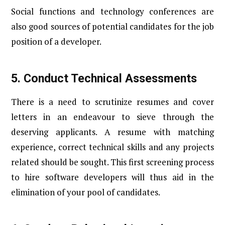
Social functions and technology conferences are
also good sources of potential candidates for the job
position of a developer.
5.
Conduct Technical Assessments
There is a need to scrutinize resumes and cover
letters in an endeavour to sieve through the
deserving applicants. A resume with matching
experience, correct technical skills and any projects
related should be sought. This first screening process
to hire software developers will thus aid in the
elimination of your pool of candidates.