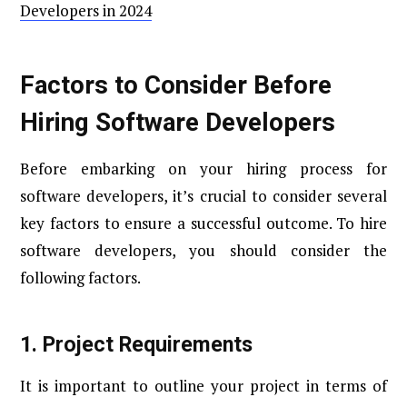
Developers in 2024
Factors to Consider Before
Hiring Software Developers
Before embarking on your hiring process for
software developers, it’s crucial to consider several
key factors to ensure a successful outcome. To hire
software developers, you should consider the
following factors.
1.
Project Requirements
It is important to outline your project in terms of