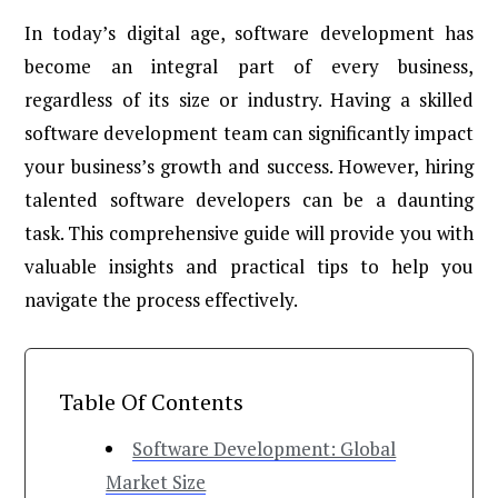
In today’s digital age, software development has
become an integral part of every business,
regardless of its size or industry. Having a skilled
software development team can significantly impact
your business’s growth and success. However, hiring
talented software developers can be a daunting
task. This comprehensive guide will provide you with
valuable insights and practical tips to help you
navigate the process effectively.
Table Of Contents
Software Development: Global
Market Size