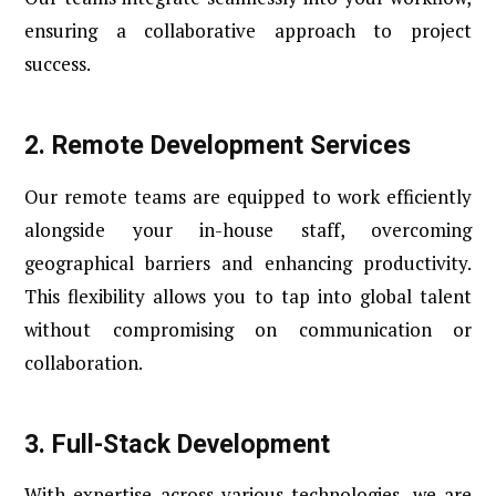
ensuring a collaborative approach to project
success.
2. Remote Development Services
Our remote teams are equipped to work efficiently
alongside your in-house staff, overcoming
geographical barriers and enhancing productivity.
This flexibility allows you to tap into global talent
without compromising on communication or
collaboration.
3.
Full-Stack Development
With expertise across various technologies, we are