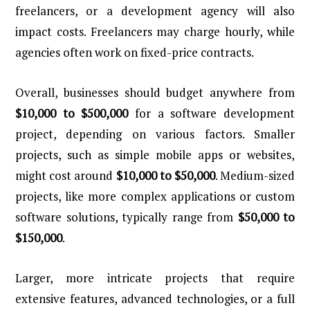
freelancers, or a development agency will also
impact costs. Freelancers may charge hourly, while
agencies often work on fixed-price contracts.
Overall, businesses should budget anywhere from
$10,000 to $500,000
for a software development
project, depending on various factors. Smaller
projects, such as simple mobile apps or websites,
might cost around
$10,000 to $50,000
. Medium-sized
projects, like more complex applications or custom
software solutions, typically range from
$50,000 to
$150,000
.
Larger, more intricate projects that require
extensive features, advanced technologies, or a full