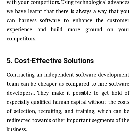
with your competitors. Using technological advances
we have learnt that there is always a way that you
can harness software to enhance the customer
experience and build more ground on your
competitors.
5.
Cost-Effective Solutions
Contracting an independent software development
team can be cheaper as compared to hire software
developers.. They make it possible to get hold of
especially qualified human capital without the costs
of selection, recruiting, and training, which can be
redirected towards other important segments of the
business.