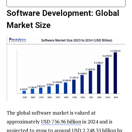
Software Development: Global
Market Size
The global software market is valued at
approximately
USD 736.96 billion
in 2024 and is
projected to grow to around USD 2,248.33 billion by