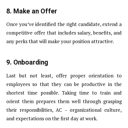
8.
Make an Offer
Once you’ve identified the right candidate, extend a
competitive offer that includes salary, benefits, and
any perks that will make your position attractive.
9.
Onboarding
Last but not least, offer proper orientation to
employees so that they can be productive in the
shortest time possible. Taking time to train and
orient them prepares them well through grasping
their responsibilities, AC – organizational culture,
and expectations on the first day at work.