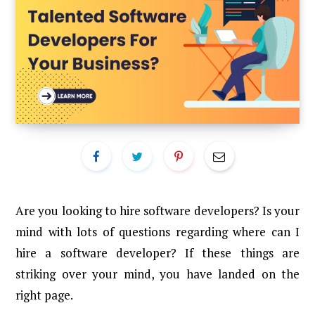
Are you looking to hire software developers? Is your
mind with lots of questions regarding where can I
hire a software developer? If these things are
striking over your mind, you have landed on the
right page.