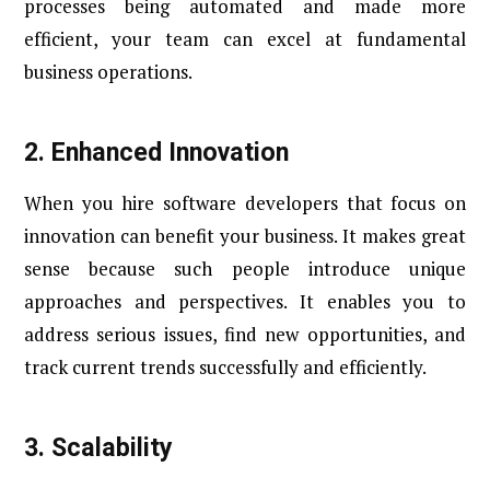
processes being automated and made more
efficient, your team can excel at fundamental
business operations.
2.
Enhanced Innovation
When you hire software developers that focus on
innovation can benefit your business. It makes great
sense because such people introduce unique
approaches and perspectives. It enables you to
address serious issues, find new opportunities, and
track current trends successfully and efficiently.
3.
Scalability