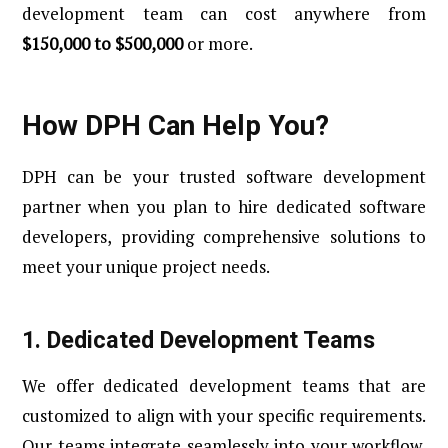
development team can cost anywhere from
$150,000 to $500,000
or more.
How DPH Can Help You?
DPH can be your trusted software development
partner when you plan to hire dedicated software
developers, providing comprehensive solutions to
meet your unique project needs.
1. Dedicated Development Teams
We offer dedicated development teams that are
customized to align with your specific requirements.
Our teams integrate seamlessly into your workflow,