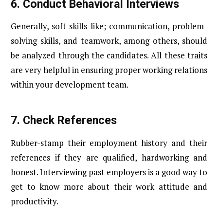
6.
Conduct Behavioral Interviews
Generally, soft skills like; communication, problem-
solving skills, and teamwork, among others, should
be analyzed through the candidates. All these traits
are very helpful in ensuring proper working relations
within your development team.
7.
Check References
Rubber-stamp their employment history and their
references if they are qualified, hardworking and
honest. Interviewing past employers is a good way to
get to know more about their work attitude and
productivity.