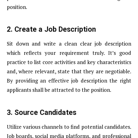
position.
2.
Create a Job Description
Sit down and write a clean clear job description
which reflects your requirement truly. It’s good
practice to list core activities and key characteristics
and, where relevant, state that they are negotiable.
By providing an effective job description the right
applicants shall be attracted to the position.
3.
Source Candidates
Utilize various channels to find potential candidates.
Job boards, social media platforms, and professional