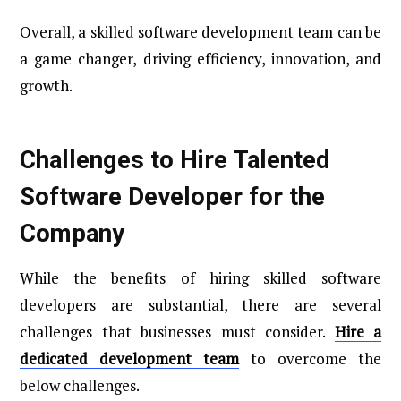
Overall, a skilled software development team can be
a game changer, driving efficiency, innovation, and
growth.
Challenges to Hire Talented
Software Developer for the
Company
While the benefits of hiring skilled software
developers are substantial, there are several
challenges that businesses must consider.
Hire a
dedicated development team
to overcome the
below challenges.