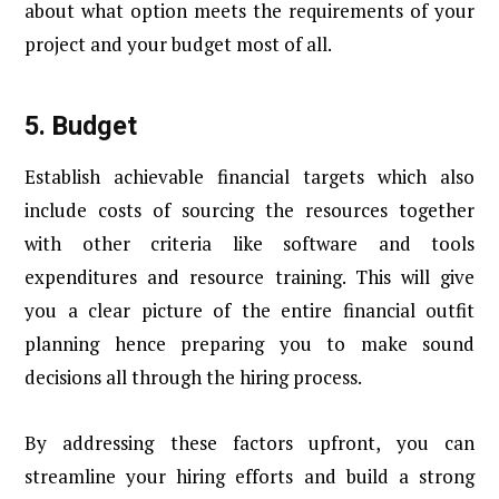
about what option meets the requirements of your
project and your budget most of all.
5.
Budget
Establish achievable financial targets which also
include costs of sourcing the resources together
with other criteria like software and tools
expenditures and resource training. This will give
you a clear picture of the entire financial outfit
planning hence preparing you to make sound
decisions all through the hiring process.
By addressing these factors upfront, you can
streamline your hiring efforts and build a strong