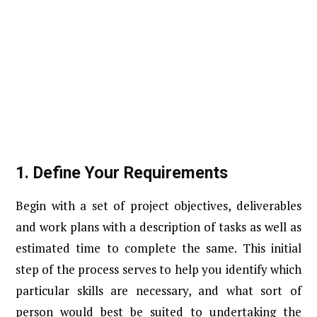
1.
Define Your Requirements
Begin with a set of project objectives, deliverables
and work plans with a description of tasks as well as
estimated time to complete the same. This initial
step of the process serves to help you identify which
particular skills are necessary, and what sort of
person would best be suited to undertaking the