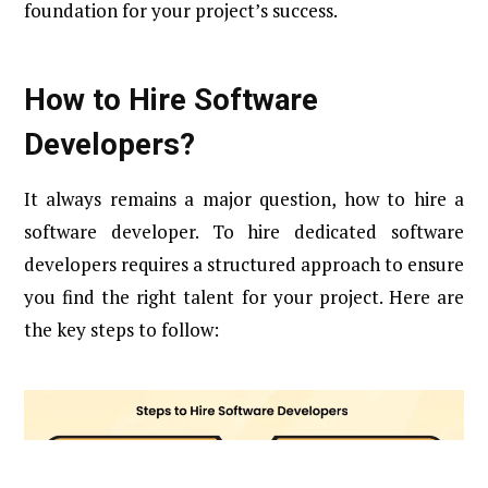
foundation for your project’s success.
How to Hire Software
Developers?
It always remains a major question, how to hire a
software developer. To hire dedicated software
developers requires a structured approach to ensure
you find the right talent for your project. Here are
the key steps to follow: