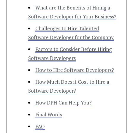
What are the Benefits of Hiring a
Software Developer for Your Business?
Challenges to Hire Talented
Software Developer for the Company
Factors to Consider Before Hiring
Software Developers
How to Hire Software Developers?
How Much Does it Cost to Hire a
Software Developer​?
How DPH Can Help You?
Final Words
FAQ