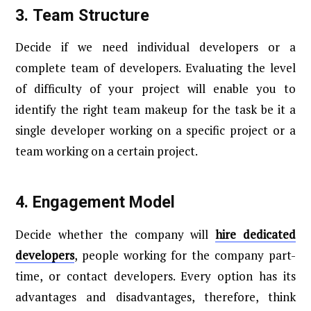
3.
Team Structure
Decide if we need individual developers or a
complete team of developers. Evaluating the level
of difficulty of your project will enable you to
identify the right team makeup for the task be it a
single developer working on a specific project or a
team working on a certain project.
4.
Engagement Model
Decide whether the company will
hire dedicated
developers
, people working for the company part-
time, or contact developers. Every option has its
advantages and disadvantages, therefore, think