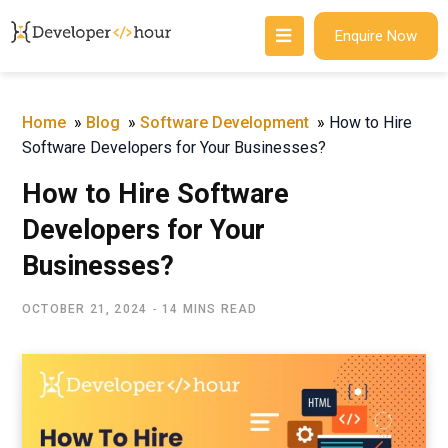
Enquire Now
Home
»
Blog
»
Software Development
»
How to Hire
Software Developers for Your Businesses?
How to Hire Software
Developers for Your
Businesses?
OCTOBER 21, 2024
14 MINS READ