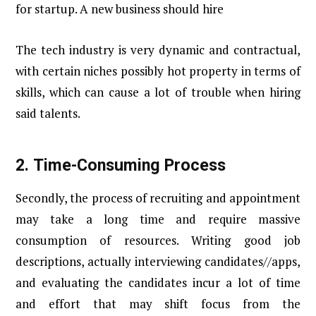
for startup. A new business should hire
The tech industry is very dynamic and contractual,
with certain niches possibly hot property in terms of
skills, which can cause a lot of trouble when hiring
said talents.
2.
Time-Consuming Process
Secondly, the process of recruiting and appointment
may take a long time and require massive
consumption of resources. Writing good job
descriptions, actually interviewing candidates//apps,
and evaluating the candidates incur a lot of time
and effort that may shift focus from the