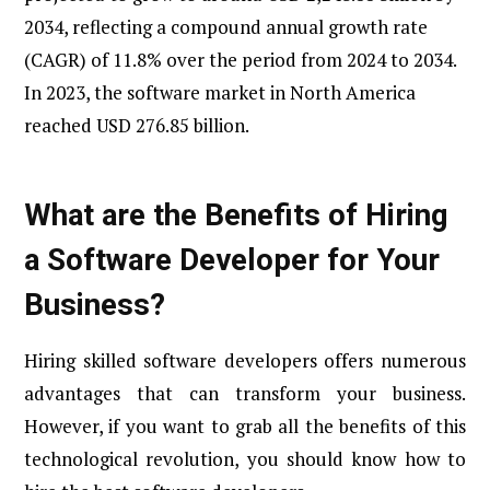
2034, reflecting a compound annual growth rate
(CAGR) of 11.8% over the period from 2024 to 2034.
In 2023, the software market in North America
reached USD 276.85 billion.
What are the Benefits of Hiring
a Software Developer for Your
Business?
Hiring skilled software developers offers numerous
advantages that can transform your business.
However, if you want to grab all the benefits of this
technological revolution, you should know how to