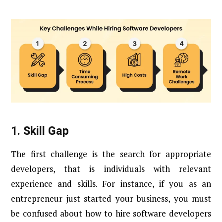
1.
Skill Gap
The first challenge is the search for appropriate
developers, that is individuals with relevant
experience and skills. For instance, if you as an
entrepreneur just started your business, you must
be confused about how to hire software developers