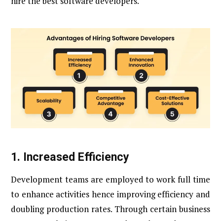
hire the best software developers.
1. Increased Efficiency
Development teams are employed to work full time
to enhance activities hence improving efficiency and
doubling production rates. Through certain business