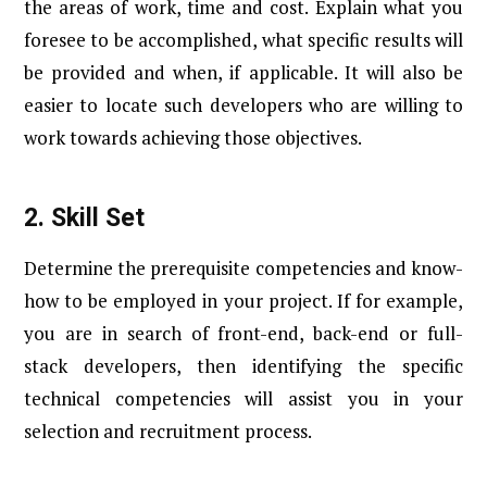
the areas of work, time and cost. Explain what you
foresee to be accomplished, what specific results will
be provided and when, if applicable. It will also be
easier to locate such developers who are willing to
work towards achieving those objectives.
2.
Skill Set
Determine the prerequisite competencies and know-
how to be employed in your project. If for example,
you are in search of front-end, back-end or full-
stack developers, then identifying the specific
technical competencies will assist you in your
selection and recruitment process.