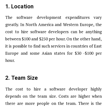
1.
Location
The software development expenditures vary
greatly. In North America and Western Europe, the
cost to hire software developers can be anything
between $100 and $250 per hour. On the other hand,
it is possible to find such services in countries of East
Europe and some Asian states for $30 -$100 per
hour.
2.
Team Size
The cost to hire a software developer highly
depends on the team size. Costs are higher when
there are more people on the team. There is the