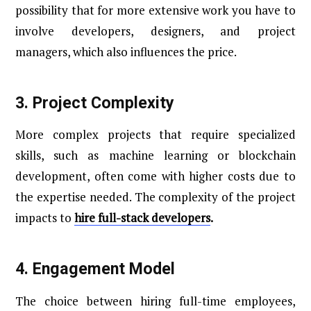
possibility that for more extensive work you have to
involve developers, designers, and project
managers, which also influences the price.
3.
Project Complexity
More complex projects that require specialized
skills, such as machine learning or blockchain
development, often come with higher costs due to
the expertise needed. The complexity of the project
impacts to
hire full-stack developers
.
4.
Engagement Model
The choice between hiring full-time employees,