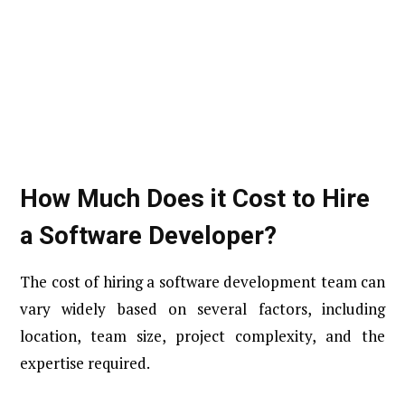
How Much Does it Cost to Hire
a Software Developer​?
The cost of hiring a software development team can
vary widely based on several factors, including
location, team size, project complexity, and the
expertise required.