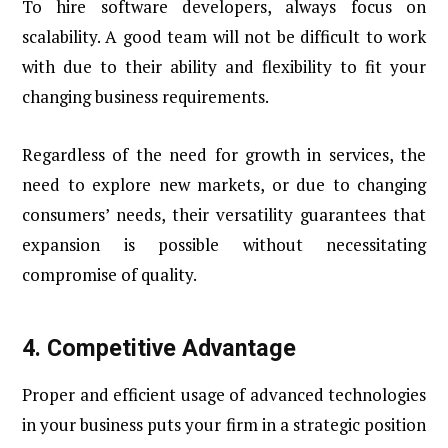
To hire software developers, always focus on
scalability. A good team will not be difficult to work
with due to their ability and flexibility to fit your
changing business requirements.
Regardless of the need for growth in services, the
need to explore new markets, or due to changing
consumers’ needs, their versatility guarantees that
expansion is possible without necessitating
compromise of quality.
4.
Competitive Advantage
Proper and efficient usage of advanced technologies
in your business puts your firm in a strategic position