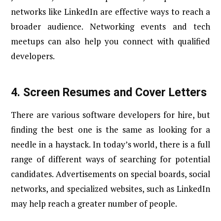
networks like LinkedIn are effective ways to reach a
broader audience. Networking events and tech
meetups can also help you connect with qualified
developers.
4.
Screen Resumes and Cover Letters
There are various software developers for hire, but
finding the best one is the same as looking for a
needle in a haystack. In today’s world, there is a full
range of different ways of searching for potential
candidates. Advertisements on special boards, social
networks, and specialized websites, such as LinkedIn
may help reach a greater number of people.