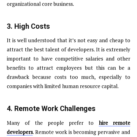
organizational core business.
3.
High Costs
It is well understood that it’s not easy and cheap to
attract the best talent of developers. It is extremely
important to have competitive salaries and other
benefits to attract employees but this can be a
drawback because costs too much, especially to
companies with limited human resource capital.
4.
Remote Work Challenges
Many of the people prefer to
hire remote
developers
. Remote work is becoming pervasive and