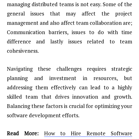
managing distributed teams is not easy. Some of the
general issues that may affect the project
management and also affect team collaboration are;
Communication barriers, issues to do with time
difference and lastly issues related to team
cohesiveness.
Navigating these challenges requires strategic
planning and investment in resources, but
addressing them effectively can lead to a highly
skilled team that drives innovation and growth.
Balancing these factors is crucial for optimizing your
software development efforts.
Read More:
How to Hire Remote Software