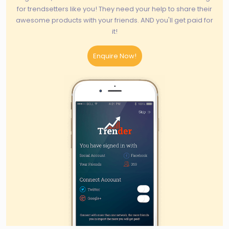
for trendsetters like you! They need your help to share their
awesome products with your friends. AND you'll get paid for
it!
Enquire Now!