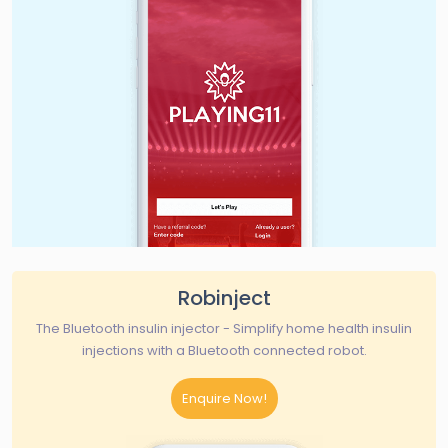
Robinject
The Bluetooth insulin injector - Simplify home health insulin
injections with a Bluetooth connected robot.
Enquire Now!