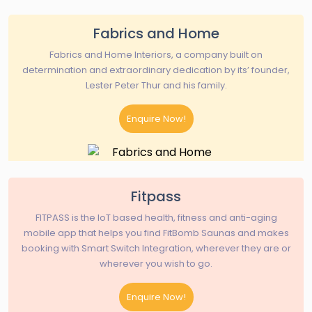
Fabrics and Home
Fabrics and Home Interiors, a company built on
determination and extraordinary dedication by its’ founder,
Lester Peter Thur and his family.
Enquire Now!
Fitpass
FITPASS is the IoT based health, fitness and anti-aging
mobile app that helps you find FitBomb Saunas and makes
booking with Smart Switch Integration, wherever they are or
wherever you wish to go.
Enquire Now!