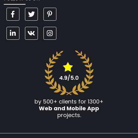
4.9/5.0
by 500+ clients for 1300+
Web and Mobile App
projects.