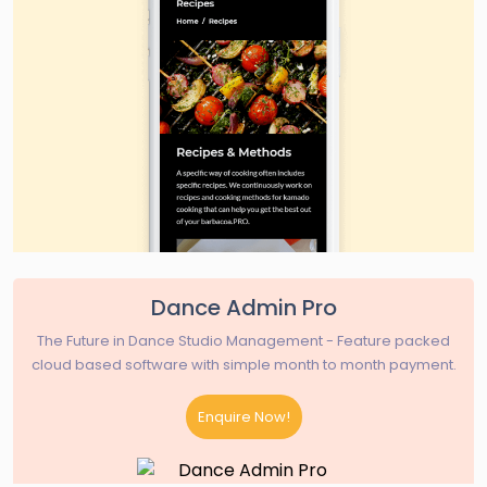
Dance Admin Pro
The Future in Dance Studio Management - Feature packed
cloud based software with simple month to month payment.
Enquire Now!