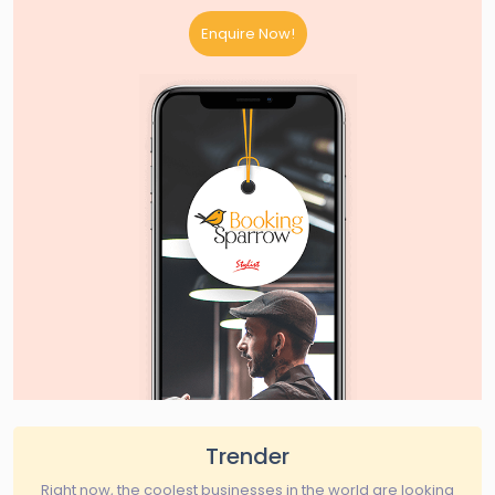
Enquire Now!
Trender
Right now, the coolest businesses in the world are looking