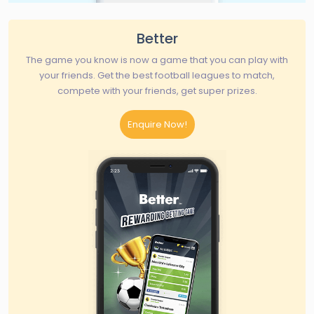
Better
The game you know is now a game that you can play with
your friends. Get the best football leagues to match,
compete with your friends, get super prizes.
Enquire Now!