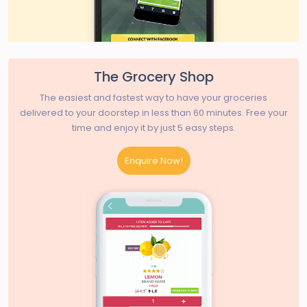
The Grocery Shop
The easiest and fastest way to have your groceries
delivered to your doorstep in less than 60 minutes. Free your
time and enjoy it by just 5 easy steps.
Enquire Now!