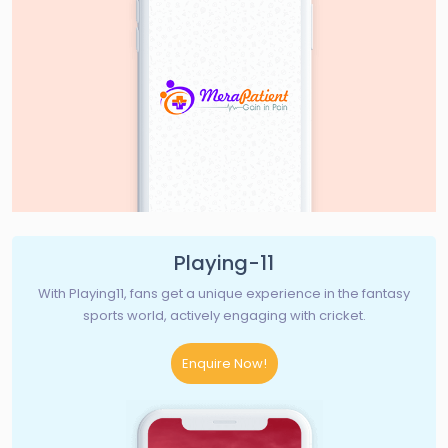
Playing-11
With Playing11, fans get a unique experience in the fantasy
sports world, actively engaging with cricket.
Enquire Now!