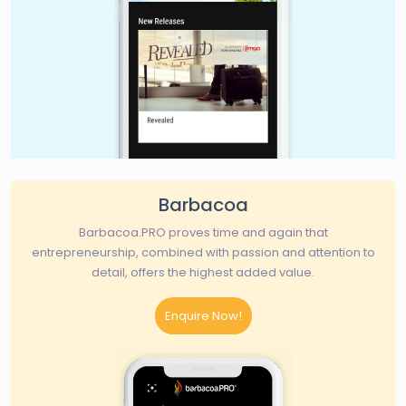
Barbacoa
Barbacoa.PRO proves time and again that
entrepreneurship, combined with passion and attention to
detail, offers the highest added value.
Enquire Now!