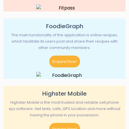
FoodieGraph
The main functionality of the application is online recipes,
which facilitate its users post and share their recipes with
other community members.
Enquire Now!
Highster Mobile
Highster Mobile is the most trusted and reliable cell phone
spy software. Get texts, calls ,GPS location and more without
having the phone in your possession.
Enquire Now!