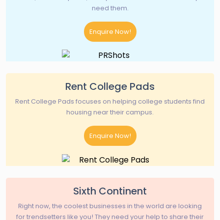
need them.
Enquire Now!
Rent College Pads
Rent College Pads focuses on helping college students find
housing near their campus.
Enquire Now!
Sixth Continent
Right now, the coolest businesses in the world are looking
for trendsetters like you! They need your help to share their