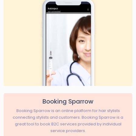
Booking Sparrow
Booking Sparrow is an online platform for hair stylists
connecting stylists and customers. Booking Sparrow is a
great tool to book B2C services provided by individual
service providers.