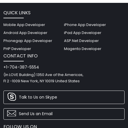
QUICK LINKS
Mobile App Developer
iPhone App Developer
Android App Developer
iPad App Developer
Phonegap App Developer
ASP.Net Developer
PHP Developer
Magento Developer
CONTACT INFO
+1-704-387-5554
(In LOVE Building) 1350 Ave of the Americas,
Fl 2 -1009 New York, NY 10019 United States
Talk to Us on Skype
Send Us an Email
FOLLOW US ON