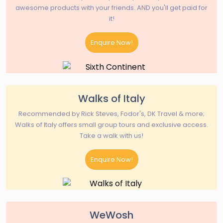
awesome products with your friends. AND you'll get paid for
it!
Enquire Now!
Walks of Italy
Recommended by Rick Steves, Fodor's, DK Travel & more;
Walks of Italy offers small group tours and exclusive access.
Take a walk with us!
Enquire Now!
WeWosh