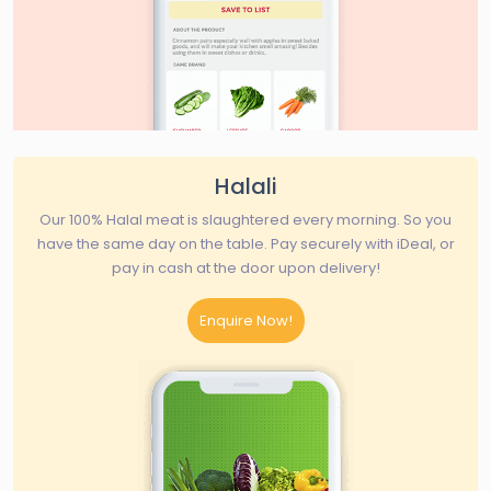
Halali
Our 100% Halal meat is slaughtered every morning. So you
have the same day on the table. Pay securely with iDeal, or
pay in cash at the door upon delivery!
Enquire Now!