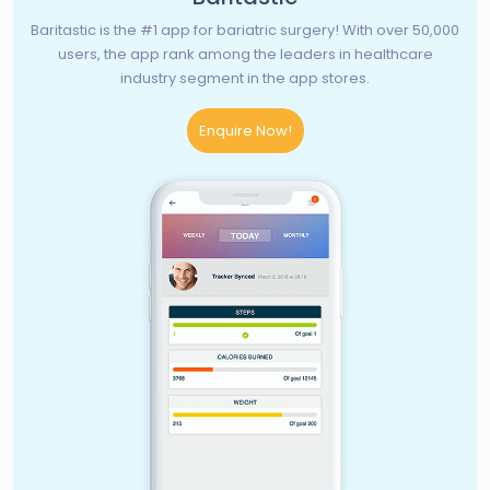
Baritastic is the #1 app for bariatric surgery! With over 50,000
users, the app rank among the leaders in healthcare
industry segment in the app stores.
Enquire Now!