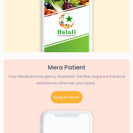
Mera Patient
Your Medical Emergency Assistant. Get the required medical
assistance whenver you need...
Enquire Now!