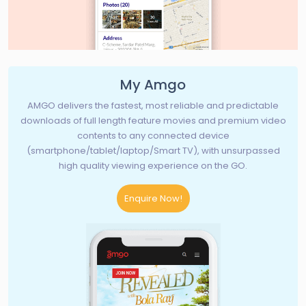
My Amgo
AMGO delivers the fastest, most reliable and predictable
downloads of full length feature movies and premium video
contents to any connected device
(smartphone/tablet/laptop/Smart TV), with unsurpassed
high quality viewing experience on the GO.
Enquire Now!