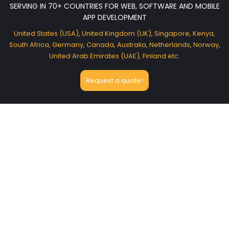
SERVING IN 70+ COUNTRIES FOR WEB, SOFTWARE AND MOBILE
APP DEVELOPMENT
United States (USA), United Kingdom (UK), Singapore, Kenya,
South Africa, Germany, Canada, Australia, Netherlands, Norway,
United Arab Emirates (UAE), Finland etc.
Request a quote!