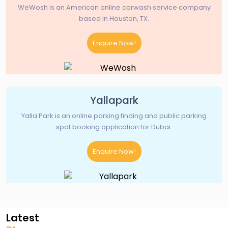
WeWosh is an American online carwash service company
based in Houston, TX.
Enquire Now!
Yallapark
Yalla Park is an online parking finding and public parking
spot booking application for Dubai.
Enquire Now!
Latest