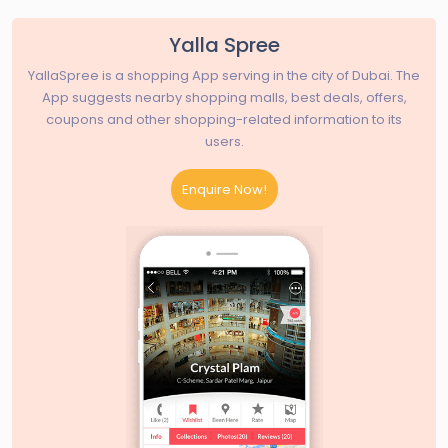
Yalla Spree
YallaSpree is a shopping App serving in the city of Dubai. The
App suggests nearby shopping malls, best deals, offers,
coupons and other shopping-related information to its
users.
Enquire Now!