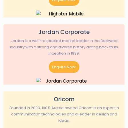
Jordan Corporate
Jordan is a well-respected market leader in the footwear
industry with a strong and diverse history dating back to its
inception in 1899.
Enquire Now!
Oricom
Founded in 2003, 100% Aussie owned Oricom is an expert in
communication technologies and a leader in design and
ideas.