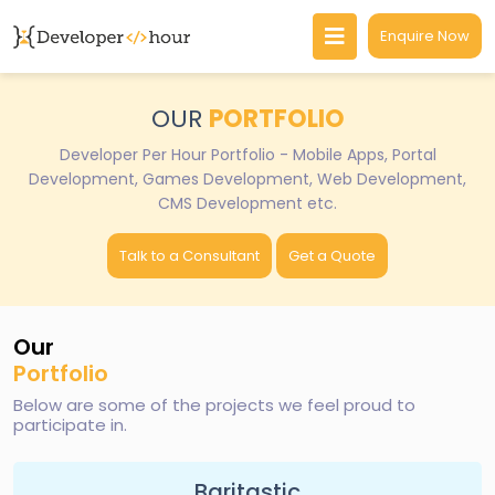
Enquire Now
OUR
PORTFOLIO
Developer Per Hour Portfolio - Mobile Apps, Portal
Development, Games Development, Web Development,
CMS Development etc.
Talk to a Consultant
Get a Quote
Our
Portfolio
Below are some of the projects we feel proud to
participate in.
Baritastic