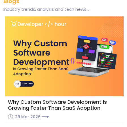
Blogs
Industry trends, analysis and tech news...
Why Custom Software Development Is
Growing Faster Than SaaS Adoption
29 Mar 2026