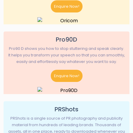
Enquire Now!
Pro90D
Pro90 D shows you how to stop stuttering and speak clearly.
It helps you transform your speech so that you can smoothly,
easily and effortlessly say whatever you want to say.
Enquire Now!
PRShots
PRShots is a single source of PR photography and publicity
material from hundreds of leading brands. Thousands of
assets, all in one place, ready to downloaded whenever you