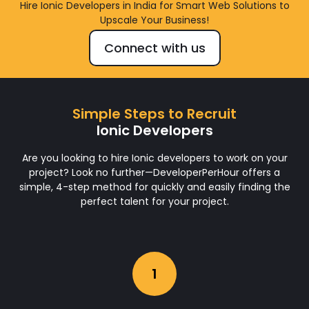
Hire Ionic Developers in India for Smart Web Solutions to
Upscale Your Business!
Connect with us
Simple Steps to Recruit
Ionic Developers
Are you looking to hire Ionic developers to work on your
project? Look no further—DeveloperPerHour offers a
simple, 4-step method for quickly and easily finding the
perfect talent for your project.
1