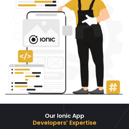
Our Ionic App
Developers’ Expertise