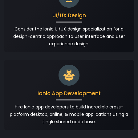
UI/UX Design
Consider the Ionic UI/UX design specialization for a
design-centric approach to user interface and user
experience design.
Ionic App Development
Hire Ionic app developers to build incredible cross-
platform desktop, online, & mobile applications using a
single shared code base.