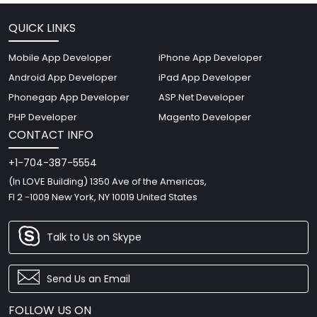
QUICK LINKS
Mobile App Developer
iPhone App Developer
Android App Developer
iPad App Developer
Phonegap App Developer
ASP.Net Developer
PHP Developer
Magento Developer
CONTACT INFO
+1-704-387-5554
(In LOVE Building) 1350 Ave of the Americas,
Fl 2 -1009 New York, NY 10019 United States
Talk to Us on Skype
Send Us an Email
FOLLOW US ON