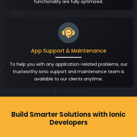
functionality are fully optimized.
App Support & Maintenance
To help you with any application-related problems, our
trustworthy Ionic support and maintenance team is
available to our clients anytime.
Build Smarter Solutions with Ionic
Developers