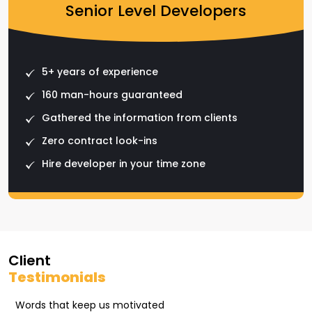
Senior Level Developers
5+ years of experience
160 man-hours guaranteed
Gathered the information from clients
Zero contract look-ins
Hire developer in your time zone
Client
Testimonials
Words that keep us motivated