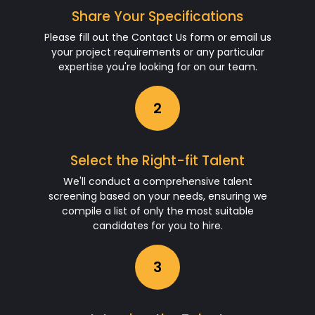
Share Your Specifications
Please fill out the Contact Us form or email us
your project requirements or any particular
expertise you're looking for on our team.
2
Select the Right-fit Talent
We'll conduct a comprehensive talent
screening based on your needs, ensuring we
compile a list of only the most suitable
candidates for you to hire.
3