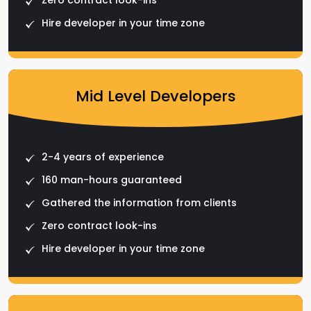
Hire developer in your time zone
Mid Level Developers
2-4 years of experience
160 man-hours guaranteed
Gathered the information from clients
Zero contract look-ins
Hire developer in your time zone