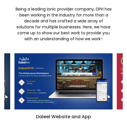
Being a leading Ionic provider company, DPH has
been working in the industry for more than a
decade and has crafted a wide array of
solutions for multiple businesses. Here, we have
come up to show our best work to provide you
with an understanding of how we work-
Daleel Website and App