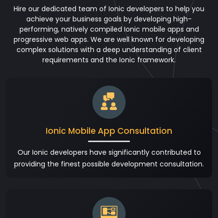
Hire our dedicated team of Ionic developers to help you
achieve your business goals by developing high-
performing, natively compiled Ionic mobile apps and
progressive web apps. We are well known for developing
complex solutions with a deep understanding of client
requirements and the Ionic framework.
Ionic Mobile App Consultation
Our Ionic developers have significantly contributed to
providing the finest possible development consultation.