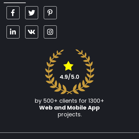
4.9/5.0
by 500+ clients for 1300+
Web and Mobile App
projects.