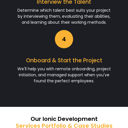
Interview the Talent
Determine which talent best suits your project
by interviewing them, evaluating their abilities,
and learning about their working methods.
4
Onboard & Start the Project
We'll help you with remote onboarding, project
initiation, and managed support when you've
found the perfect employees.
Our Ionic Development
Services Portfolio & Case Studies