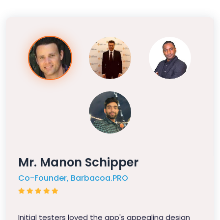
Mr. Manon Schipper
Co-Founder, Barbacoa.PRO
Initial testers loved the app's appealing design