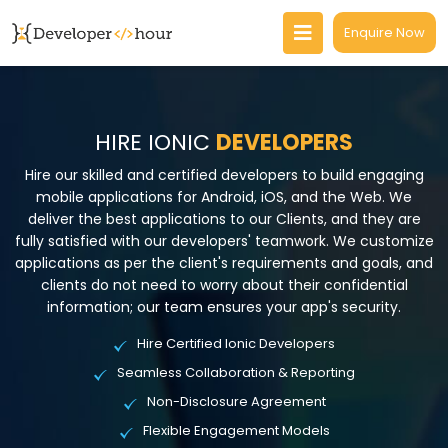
Enquire Now
HIRE IONIC
DEVELOPERS
Hire our skilled and certified developers to build engaging
mobile applications for Android, iOS, and the Web. We
deliver the best applications to our Clients, and they are
fully satisfied with our developers' teamwork. We customize
applications as per the client's requirements and goals, and
clients do not need to worry about their confidential
information; our team ensures your app's security.
Hire Certified Ionic Developers
Seamless Collaboration & Reporting
Non-Disclosure Agreement
Flexible Engagement Models