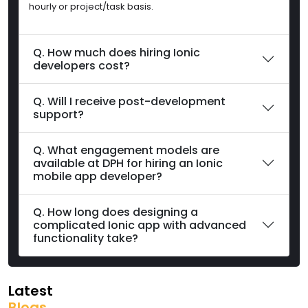
hourly or project/task basis.
Q. How much does hiring Ionic
developers cost?
Q. Will I receive post-development
support?
Q. What engagement models are
available at DPH for hiring an Ionic
mobile app developer?
Q. How long does designing a
complicated Ionic app with advanced
functionality take?
Latest
Blogs