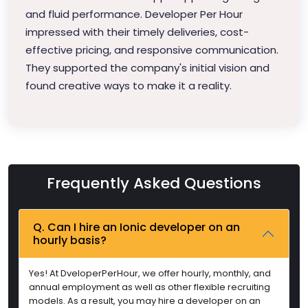
and fluid performance. Developer Per Hour
impressed with their timely deliveries, cost-
effective pricing, and responsive communication.
They supported the company's initial vision and
found creative ways to make it a reality.
Frequently Asked Questions
Q. Can I hire an Ionic developer on an
hourly basis?
Yes! At DveloperPerHour, we offer hourly, monthly, and
annual employment as well as other flexible recruiting
models. As a result, you may hire a developer on an