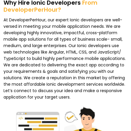
Why Hire Ionic Developers
From
DeveloperPerHour?
At DeveloperPerHour, our expert Ionic developers are well-
versed in meeting your mobile application needs. We are
developing highly innovative, impactful, cross-platform
mobile app solutions for all types of business scale- small,
medium, and large enterprises. Our Ionic developers use
web technologies like Angular, HTML, CSS, and JavaScript/
TypeScript to build highly performance mobile applications.
We are dedicated to delivering the exact app according to
your requirements & goals and satisfying you with our
solutions. We create a reputation in this market by offering
the most affordable Ionic development services worldwide.
Let’s connect to discuss your idea and make a responsive
application for your target users.