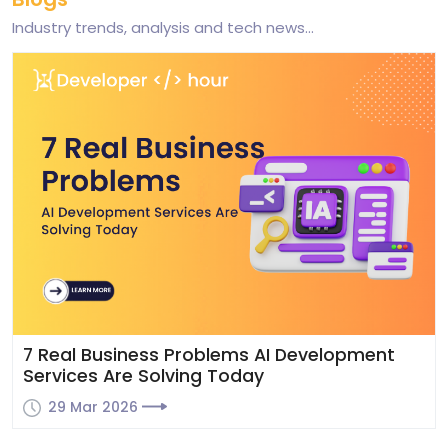
Industry trends, analysis and tech news...
al Business Problems AI Development
Why
ices Are Solving Today
Grow
 Mar 2026
29