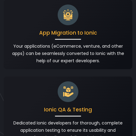
App Migration to Ionic
Your applications (eCommerce, venture, and other
apps) can be seamlessly converted to Ionic with the
help of our expert developers.
Ionic QA & Testing
Dedicated Ionic developers for thorough, complete
application testing to ensure its usability and