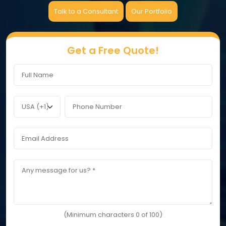
Talk to a Consultant
Our Portfolio
Get a Free Quote!
(Minimum characters 0 of 100)