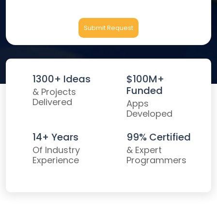
Submit Request
1300+ Ideas
$100M+
Funded
& Projects
Delivered
Apps
Developed
14+ Years
99% Certified
Of Industry
& Expert
Experience
Programmers