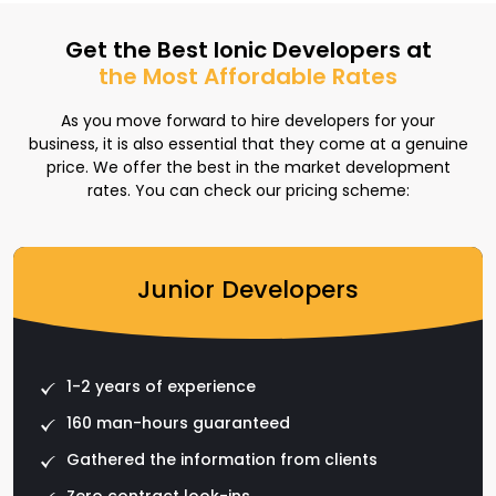
Get the Best Ionic Developers at
the Most Affordable Rates
As you move forward to hire developers for your
business, it is also essential that they come at a genuine
price. We offer the best in the market development
rates. You can check our pricing scheme:
Junior Developers
1-2 years of experience
160 man-hours guaranteed
Gathered the information from clients
Zero contract look-ins