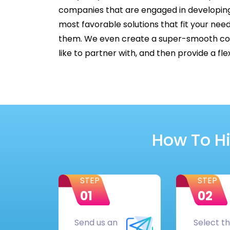
companies that are engaged in developing
most favorable solutions that fit your nee
them. We even create a super-smooth cont
like to partner with, and then provide a f
How To Hi
STEP
STEP
01
02
Send us an
Select t