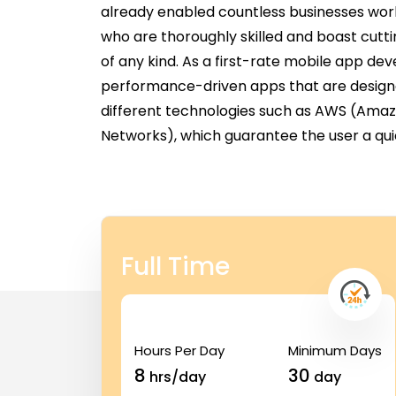
already enabled countless businesses wor
who are thoroughly skilled and boast cutt
of any kind. As a first-rate mobile app d
performance-driven apps that are designed 
different technologies such as AWS (Ama
Networks), which guarantee the user a qui
Full Time
Hours Per Day
Minimum Days
8
30
hrs/day
day