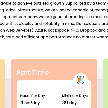
ldwide to achieve outsized growth. Supported by a team 
ing-edge infrastructure, we are indeed capable of managi
evelopment company, we are good at creating the most ess
with scalability and reliability in mind. Our solutions a
zon Web Services), Azure, Rackspace, NFC, Dropbox, and
ck, safe, and efficient app performance no matter where 
Part Time
Hours Per Day
Minimum Days
4
30
hrs/day
day