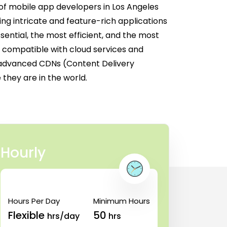
of mobile app developers in Los Angeles
ng intricate and feature-rich applications
ential, the most efficient, and the most
re compatible with cloud services and
 advanced CDNs (Content Delivery
they are in the world.
Hourly
Hours Per Day
Minimum Hours
Flexible
50
hrs/day
hrs