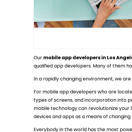
Our
mobile app developers in Los Angel
qualified app developers. Many of them hav
In a rapidly changing environment, we are a
For mobile app developers who are located 
types of screens, and incorporation into 
mobile technology can revolutionize your li
devices and apps as a means of changing th
Everybody in the world has the most power