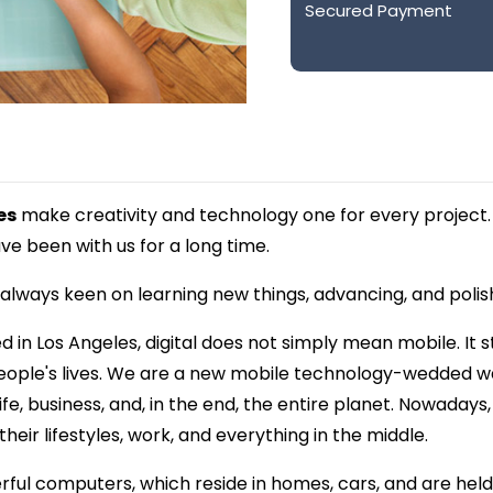
Secured Payment
es
make creativity and technology one for every project.
e been with us for a long time.
lways keen on learning new things, advancing, and polishin
in Los Angeles, digital does not simply mean mobile. It s
people's lives. We are a new mobile technology-wedded w
fe, business, and, in the end, the entire planet. Nowadays
eir lifestyles, work, and everything in the middle.
ful computers, which reside in homes, cars, and are held 