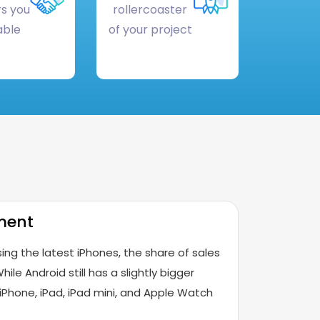
s you
rollercoaster
able
of your project
ment
ing the latest iPhones, the share of sales
hile Android still has a slightly bigger
iPhone, iPad, iPad mini, and Apple Watch