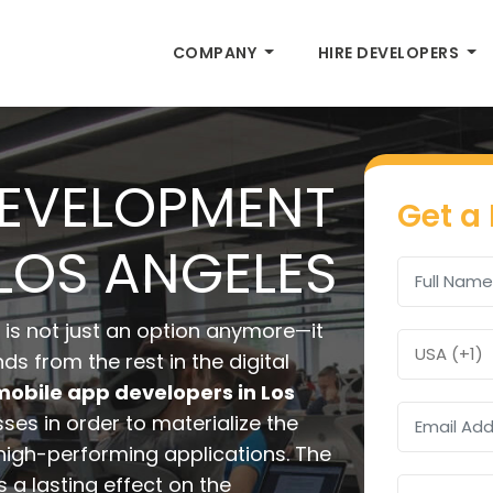
COMPANY
HIRE DEVELOPERS
DEVELOPMENT
Get a
LOS ANGELES
is not just an option anymore—it
ds from the rest in the digital
mobile app developers in Los
es in order to materialize the
d high-performing applications. The
a lasting effect on the