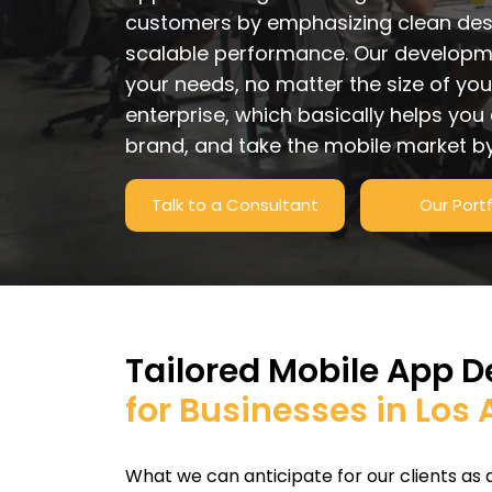
customers by emphasizing clean desi
scalable performance. Our developme
your needs, no matter the size of you
enterprise, which basically helps you
brand, and take the mobile market by
Talk to a Consultant
Our Portf
Tailored Mobile App 
for Businesses in Los
What we can anticipate for our clients as