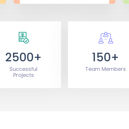
2500+
150+
Successful
Team Members
Projects