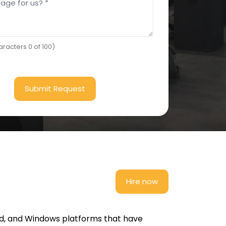
racters 0 of 100)
Submit Request
Hire now
id, and Windows platforms that have