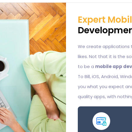
Expert Mobi
Development
We create applications 
likes. Not that it is the 
to be a
mobile app dev
To Bill, iOS, Android, Wi
you what you expect and
quality apps, with nothin