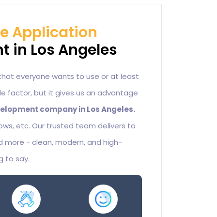
le Application
 in Los Angeles
that everyone wants to use or at least
sole factor, but it gives us an advantage
elopment company in Los Angeles.
ndows, etc. Our trusted team delivers to
 more - clean, modern, and high-
g to say.