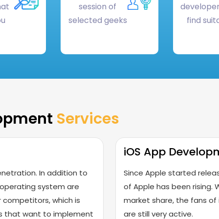
hat
session of
developer
ou
selected geeks
find suit
lopment
Services
iOS App Develop
netration. In addition to
Since Apple started releas
 operating system are
of Apple has been rising. W
 competitors, which is
market share, the fans of 
ses that want to implement
are still very active.