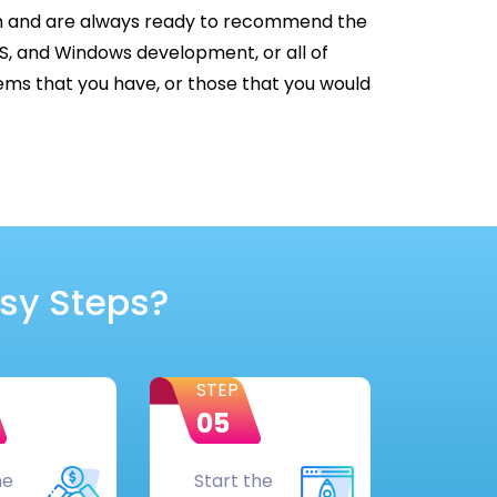
rm and are always ready to recommend the
OS, and Windows development, or all of
ms that you have, or those that you would
asy Steps?
STEP
05
he
Start the