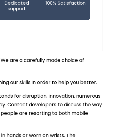
Dedicated
100% Satisfaction
support
 We are a carefully made choice of
g our skills in order to help you better.
tands for disruption, innovation, numerous
ay. Contact developers to discuss the way
, people are resorting to both mobile
in hands or worn on wrists. The