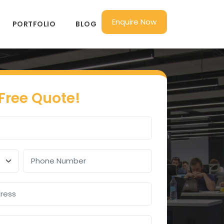
Enquire Now
PORTFOLIO
BLOG
 Free Quote!