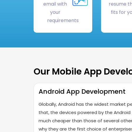
email with
resume t
your
fits for y
requirements
Our Mobile App Deve
Android App Development
Globally, Android has the widest market pe
that, the devices powered by the Android
much cheaper than those of several other
why they are the first choice of enterpri