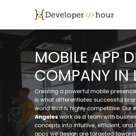
MOBILE APP 
COMPANY IN 
Creating a powerful mobile presence 
is what differentiates successful bran
world that is highly competitive. Our
Angeles
work as a team with business
concepts into intuitive, efficient, an
apps we design are targeted towards 