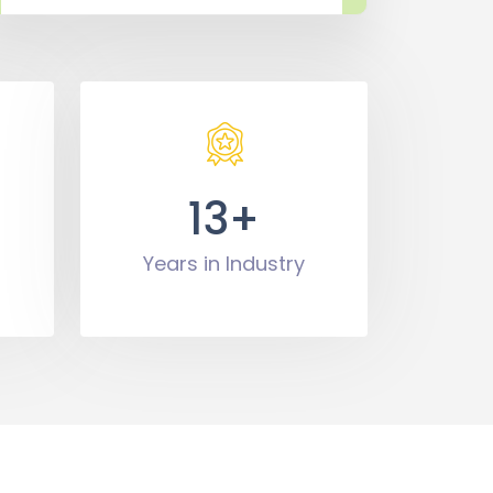
13+
Years in Industry