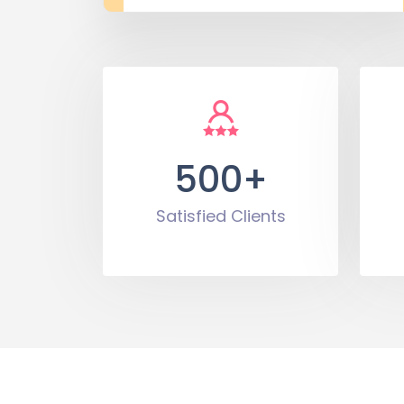
500+
Satisfied Clients