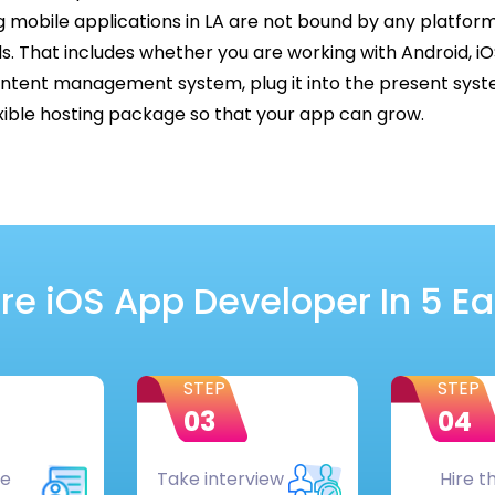
 mobile applications in LA are not bound by any platfo
ds. That includes whether you are working with Android, i
ent management system, plug it into the present syste
lexible hosting package so that your app can grow.
re iOS App Developer In 5 E
STEP
STEP
03
04
he
Take interview
Hire t