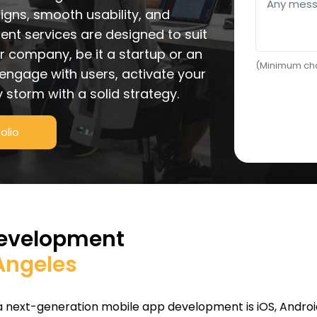
gns, smooth usability, and
nt services are designed to suit
r company, be it a startup or an
(Minimum cha
 engage with users, activate your
 storm with a solid strategy.
olio
Development
 Angeles
 a next-generation mobile app development is iOS, Andro