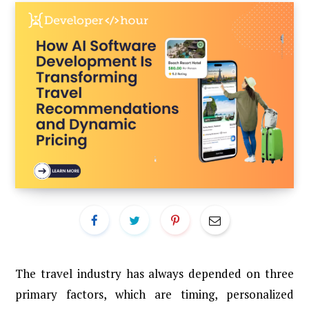
The travel industry has always depended on three
primary factors, which are timing, personalized