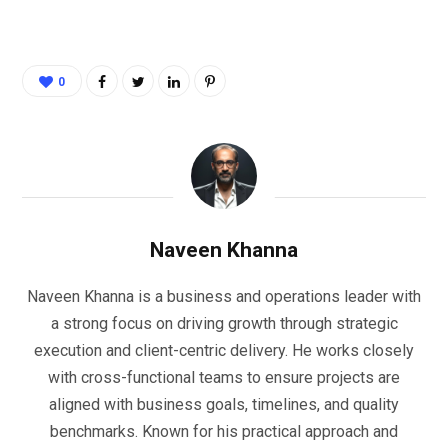
0
Naveen Khanna
Naveen Khanna is a business and operations leader with
a strong focus on driving growth through strategic
execution and client-centric delivery. He works closely
with cross-functional teams to ensure projects are
aligned with business goals, timelines, and quality
benchmarks. Known for his practical approach and