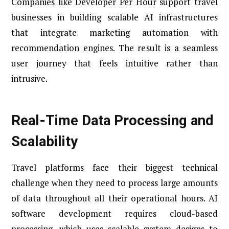
Companies like Developer Per Hour support travel
businesses in building scalable AI infrastructures
that integrate marketing automation with
recommendation engines. The result is a seamless
user journey that feels intuitive rather than
intrusive.
Real-Time Data Processing and
Scalability
Travel platforms face their biggest technical
challenge when they need to process large amounts
of data throughout all their operational hours. AI
software development requires cloud-based
processing, which uses scalable system designs to