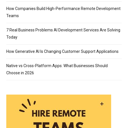
How Companies Build High-Performance Remote Development
Teams
7 Real Business Problems AI Development Services Are Solving
Today
How Generative AI Is Changing Customer Support Applications
Native vs Cross-Platform Apps: What Businesses Should
Choose in 2026