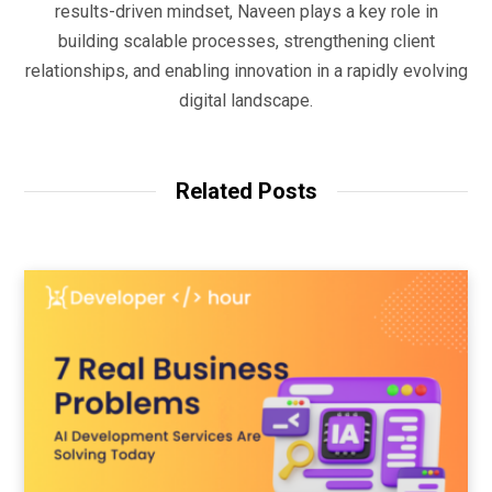
results-driven mindset, Naveen plays a key role in
building scalable processes, strengthening client
relationships, and enabling innovation in a rapidly evolving
digital landscape.
Related Posts