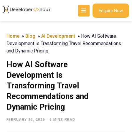
Enquire Now
Home
»
Blog
»
AI Development
»
How AI Software
Development Is Transforming Travel Recommendations
and Dynamic Pricing
How AI Software
Development Is
Transforming Travel
Recommendations and
Dynamic Pricing
FEBRUARY 25, 2026
6 MINS READ