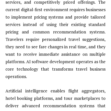
services, and competitively priced offerings. The
current digital-first environment requires businesses
to implement pricing systems and provide tailored
services instead of using their existing standard
pricing and common recommendation systems.
Travelers require personalized travel suggestions,
they need to see fare changes in real time, and they
want to receive immediate assistance on multiple
platforms. AI software development operates as the
core technology that transforms travel business
operations.
Artificial intelligence enables flight aggregators,
hotel booking platforms, and tour marketplaces to
deliver advanced recommendation systems that