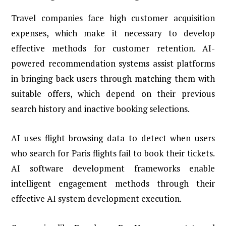
Travel companies face high customer acquisition
expenses, which make it necessary to develop
effective methods for customer retention. AI-
powered recommendation systems assist platforms
in bringing back users through matching them with
suitable offers, which depend on their previous
search history and inactive booking selections.
AI uses flight browsing data to detect when users
who search for Paris flights fail to book their tickets.
AI software development frameworks enable
intelligent engagement methods through their
effective AI system development execution.