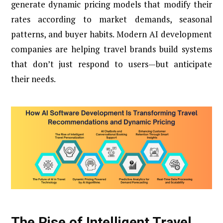
generate dynamic pricing models that modify their
rates according to market demands, seasonal
patterns, and buyer habits. Modern AI development
companies are helping travel brands build systems
that don’t just respond to users—but anticipate
their needs.
The Rise of Intelligent Travel