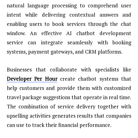
natural language processing to comprehend user
intent while delivering contextual answers and
enabling users to book services through the chat
window. An effective AI chatbot development
service can integrate seamlessly with booking
systems, payment gateways, and CRM platforms.
Businesses that collaborate with specialists like
Developer Per Hour
create chatbot systems that
help customers and provide them with customized
travel package suggestions that operate in real time.
The combination of service delivery together with
upselling activities generates results that companies
can use to track their financial performance.