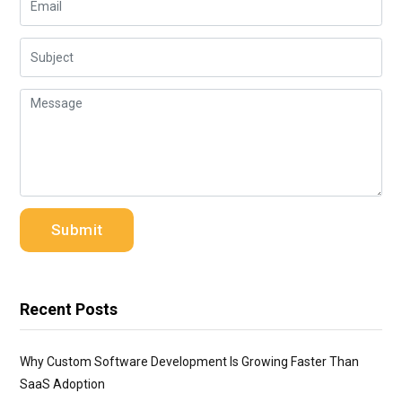
Recent Posts
Why Custom Software Development Is Growing Faster Than
SaaS Adoption