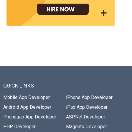
QUICK LINKS
Mobile App Developer
iPhone App Developer
Android App Developer
iPad App Developer
Phonegap App Developer
ASP.Net Developer
PHP Developer
Magento Developer