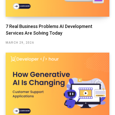
7 Real Business Problems AI Development
Services Are Solving Today
MARCH 29, 2026