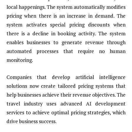
local happenings. The system automatically modifies
pricing when there is an increase in demand. The
system activates special pricing discounts when
there is a decline in booking activity. The system
enables businesses to generate revenue through
automated processes that require no human
monitoring.
Companies that develop artificial intelligence
solutions now create tailored pricing systems that
help businesses achieve their revenue objectives. The
travel industry uses advanced AI development
services to achieve optimal pricing strategies, which
drive business success.