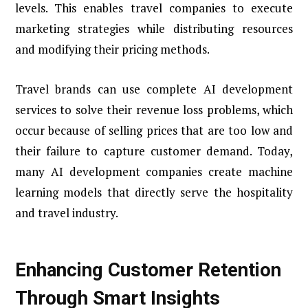
levels. This enables travel companies to execute
marketing strategies while distributing resources
and modifying their pricing methods.
Travel brands can use complete AI development
services to solve their revenue loss problems, which
occur because of selling prices that are too low and
their failure to capture customer demand. Today,
many AI development companies create machine
learning models that directly serve the hospitality
and travel industry.
Enhancing Customer Retention
Through Smart Insights