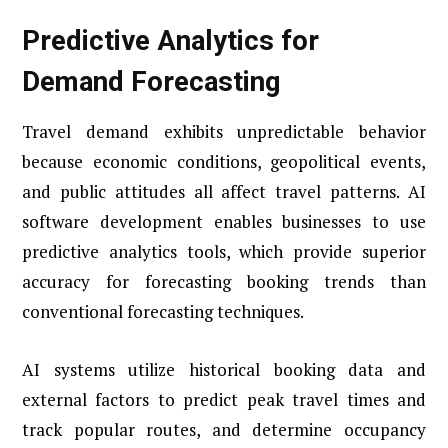
Predictive Analytics for
Demand Forecasting
Travel demand exhibits unpredictable behavior
because economic conditions, geopolitical events,
and public attitudes all affect travel patterns. AI
software development enables businesses to use
predictive analytics tools, which provide superior
accuracy for forecasting booking trends than
conventional forecasting techniques.
AI systems utilize historical booking data and
external factors to predict peak travel times and
track popular routes, and determine occupancy