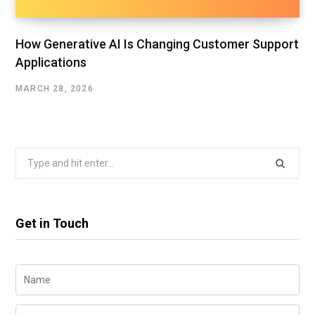
How Generative AI Is Changing Customer Support
Applications
MARCH 28, 2026
Search
for:
Get in Touch