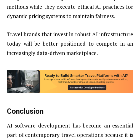
methods while they execute ethical AI practices for
dynamic pricing systems to maintain fairness.
Travel brands that invest in robust AI infrastructure
today will be better positioned to compete in an
increasingly data-driven marketplace.
Conclusion
AI software development has become an essential
part of contemporary travel operations because it is