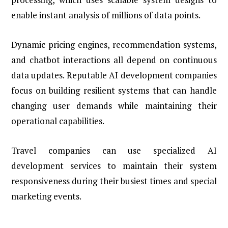
enable instant analysis of millions of data points.
Dynamic pricing engines, recommendation systems,
and chatbot interactions all depend on continuous
data updates. Reputable AI development companies
focus on building resilient systems that can handle
changing user demands while maintaining their
operational capabilities.
Travel companies can use specialized AI
development services to maintain their system
responsiveness during their busiest times and special
marketing events.