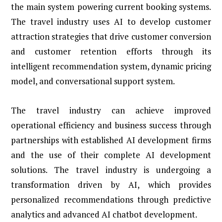
the main system powering current booking systems.
The travel industry uses AI to develop customer
attraction strategies that drive customer conversion
and customer retention efforts through its
intelligent recommendation system, dynamic pricing
model, and conversational support system.
The travel industry can achieve improved
operational efficiency and business success through
partnerships with established AI development firms
and the use of their complete AI development
solutions. The travel industry is undergoing a
transformation driven by AI, which provides
personalized recommendations through predictive
analytics and advanced AI chatbot development.