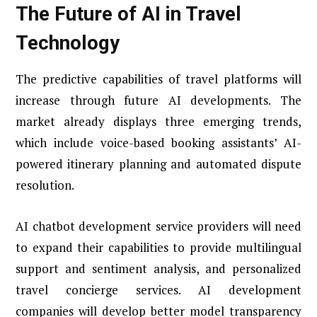
The Future of AI in Travel
Technology
The predictive capabilities of travel platforms will
increase through future AI developments. The
market already displays three emerging trends,
which include voice-based booking assistants’ AI-
powered itinerary planning and automated dispute
resolution.
AI chatbot development service providers will need
to expand their capabilities to provide multilingual
support and sentiment analysis, and personalized
travel concierge services. AI development
companies will develop better model transparency