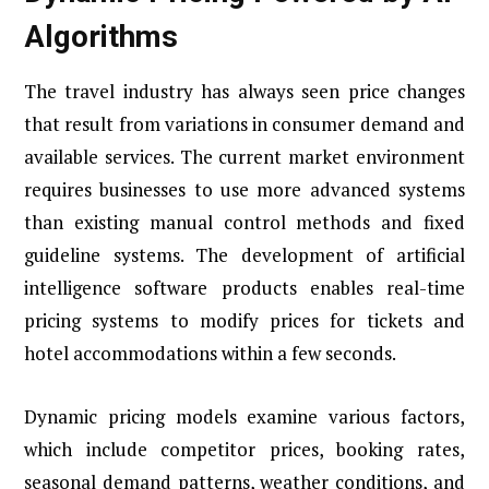
Algorithms
The travel industry has always seen price changes
that result from variations in consumer demand and
available services. The current market environment
requires businesses to use more advanced systems
than existing manual control methods and fixed
guideline systems. The development of artificial
intelligence software products enables real-time
pricing systems to modify prices for tickets and
hotel accommodations within a few seconds.
Dynamic pricing models examine various factors,
which include competitor prices, booking rates,
seasonal demand patterns, weather conditions, and