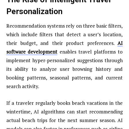
Personalization
Recommendation systems rely on three basic filters,
which include filters that detect a user’s location,
their budget, and their product preferences.
AI
software development
enables travel platforms to
implement hyper-personalized suggestions through
its ability to analyze user browsing history and
booking patterns, seasonal patterns, and current
search activity.
If a traveler regularly books beach vacations in the
wintertime, AI algorithms can start recommending
actual beach trips for the next summer season. AI
models can also factor in preferences such as airline