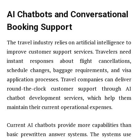
AI Chatbots and Conversational
Booking Support
The travel industry relies on artificial intelligence to
improve customer support services. Travelers need
instant responses about flight cancellations,
schedule changes, baggage requirements, and visa
application processes. Travel companies can deliver
round-the-clock customer support through AI
chatbot development services, which help them
maintain their current operational expenses.
Current AI chatbots provide more capabilities than
basic prewritten answer systems. The systems use