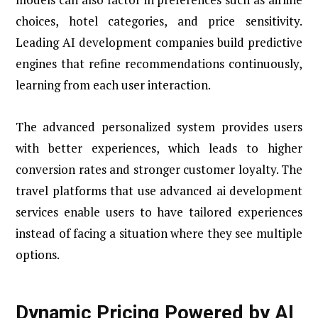
choices, hotel categories, and price sensitivity.
Leading AI development companies build predictive
engines that refine recommendations continuously,
learning from each user interaction.
The advanced personalized system provides users
with better experiences, which leads to higher
conversion rates and stronger customer loyalty. The
travel platforms that use advanced ai development
services enable users to have tailored experiences
instead of facing a situation where they see multiple
options.
Dynamic Pricing Powered by AI