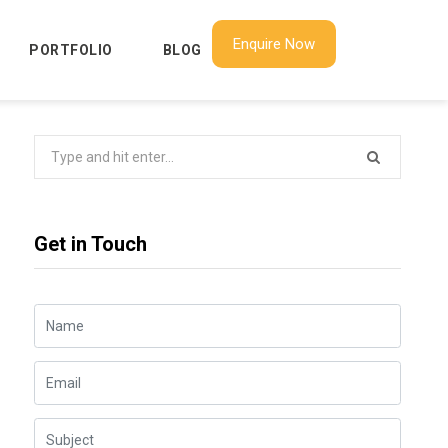
Enquire Now
PORTFOLIO
BLOG
Search
for:
Get in Touch