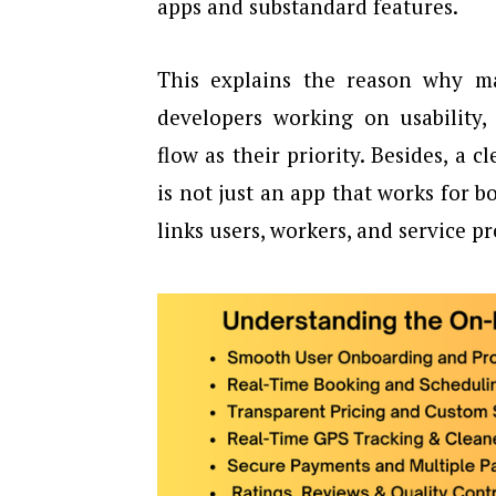
apps and substandard features.
This explains the reason why m
developers working on usability,
flow as their priority. Besides, a 
is not just an app that works for 
links users, workers, and service pr