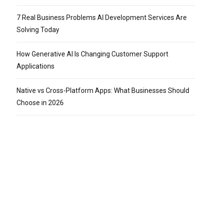
7 Real Business Problems AI Development Services Are
Solving Today
How Generative AI Is Changing Customer Support
Applications
Native vs Cross-Platform Apps: What Businesses Should
Choose in 2026