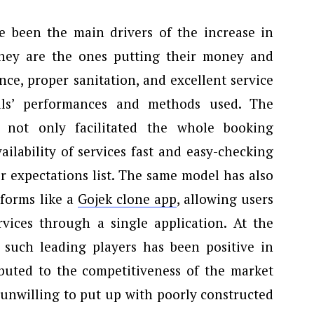
 been the main drivers of the increase in
They are the ones putting their money and
ce, proper sanitation, and excellent service
nals’ performances and methods used. The
 not only facilitated the whole booking
ilability of services fast and easy-checking
r expectations list. The same model has also
tforms like a
Gojek clone app
, allowing users
vices through a single application. At the
such leading players has been positive in
ributed to the competitiveness of the market
e unwilling to put up with poorly constructed