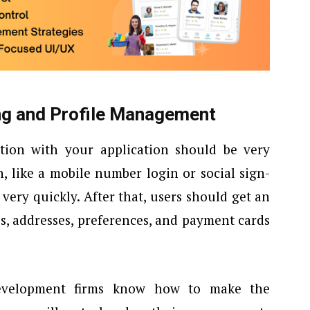
ng and Profile Management
tion with your application should be very
n, like a mobile number login or social sign-
 very quickly. After that, users should get an
es, addresses, preferences, and payment cards
development firms know how to make the