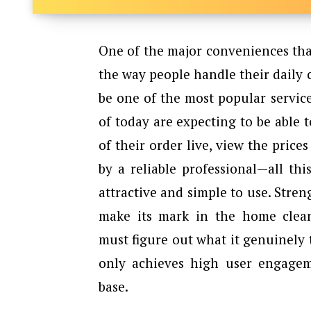
One​‍​‌‍​‍‌​‍​‌‍​‍‌ of the major conven
the way people handle their daily 
be one of the most popular service
of today are expecting to be able t
of their order live, view the price
by a reliable professional—all th
attractive and simple to use. Stre
make its mark in the home clea
must figure out what it genuinely 
only achieves high user engagem
base.