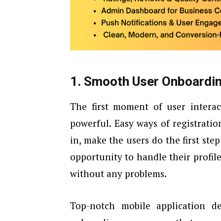
1. Smooth User Onboardi
The first moment of user interac
powerful. Easy ways of registratio
in, make the users do the first step
opportunity to handle their profil
without any problems.
Top-notch mobile application 