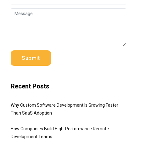
Recent Posts
Why Custom Software Development Is Growing Faster
Than SaaS Adoption
How Companies Build High-Performance Remote
Development Teams