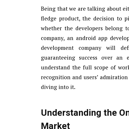
Being that we are talking about eit
fledge product, the decision to p
whether the developers belong t
company, an android app develop
development company will def
guaranteeing success over an e
understand the full scope of wor
recognition and users’ admiration
diving into it.
Understanding the 
Market