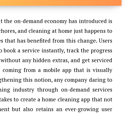
iences that the on-demand economy has introduced is
chores, and cleaning at home just happens to
s that has benefited from this change. Users
o book a service instantly, track the progress
s without any hidden extras, and get serviced
is coming from a mobile app that is visually
ngthening this notion, any company daring to
ning industry through on-demand services
takes to create a home cleaning app that not
ent but also retains an ever-growing user