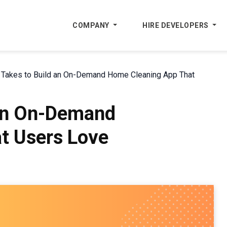
COMPANY
HIRE DEVELOPERS
t Takes to Build an On-Demand Home Cleaning App That
 an On-Demand
t Users Love