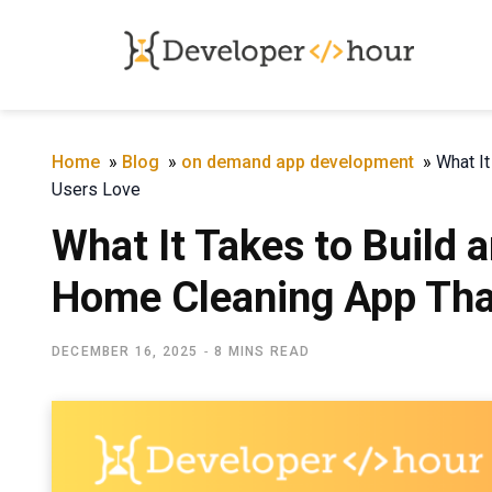
Home
»
Blog
»
on demand app development
»
What I
Users Love
What It Takes to Build
Home Cleaning App Tha
DECEMBER 16, 2025
8 MINS READ