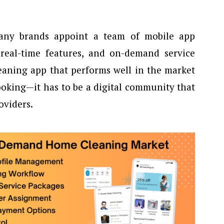
any brands appoint a team of mobile app
 real-time features, and on-demand service
cleaning app that performs well in the market
booking—it has to be a digital community that
oviders.