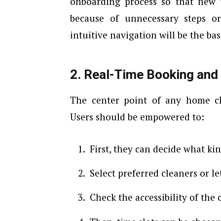
onboarding process so that new 
because of unnecessary steps or
intuitive navigation will be the basi
2. Real-Time Booking and
The center point of any home cl
Users should be empowered to:
First, they can decide what ki
Select preferred cleaners or l
Check the accessibility of the