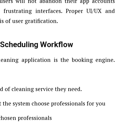
users will not abandon their app accounts
 frustrating interfaces. Proper UI/UX and
s of user gratification.
 Scheduling Workflow
eaning application is the booking engine.
nd of cleaning service they need.
et the system choose professionals for you
 chosen professionals