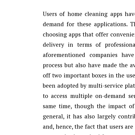
Users of home cleaning apps have
demand for these applications. 
choosing apps that offer convenien
delivery in terms of professio
aforementioned companies have
process but also have made the ava
off two important boxes in the use
been adopted by multi-service pla
to access multiple on-demand ser
same time, though the impact of 
general, it has also largely cont
and, hence, the fact that users ar