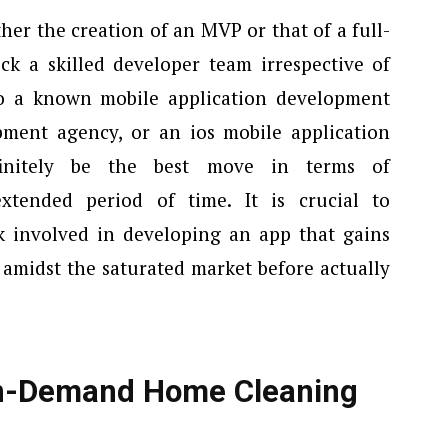
her the creation of an MVP or that of a full-
ick a skilled developer team irrespective of
o a known mobile application development
ment agency, or an ios mobile application
initely be the best move in terms of
xtended period of time. It is crucial to
k involved in developing an app that gains
 amidst the saturated market before actually
On-Demand Home Cleaning