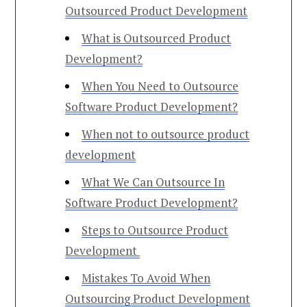
Outsourced Product Development
What is Outsourced Product
Development?
When You Need to Outsource
Software Product Development?
When not to outsource product
development
What We Can Outsource In
Software Product Development?
Steps to Outsource Product
Development
Mistakes To Avoid When
Outsourcing Product Development