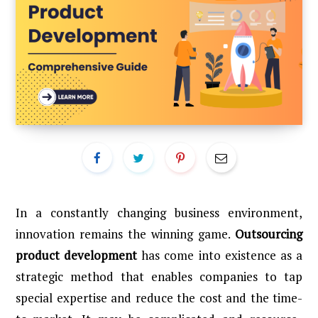
In a constantly changing business environment,
innovation remains the winning game.
Outsourcing
product development
has come into existence as a
strategic method that enables companies to tap
special expertise and reduce the cost and the time-