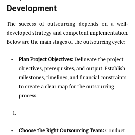
Development
The success of outsourcing depends on a well-
developed strategy and competent implementation.
Below are the main stages of the outsourcing cycle:
Plan Project Objectives:
Delineate the project
objectives, prerequisites, and output. Establish
milestones, timelines, and financial constraints
to create a clear map for the outsourcing
process.
Choose the Right Outsourcing Team:
Conduct