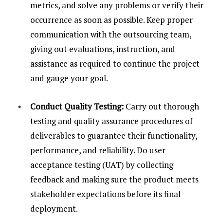
metrics, and solve any problems or verify their
occurrence as soon as possible. Keep proper
communication with the outsourcing team,
giving out evaluations, instruction, and
assistance as required to continue the project
and gauge your goal.
Conduct Quality Testing:
Carry out thorough
testing and quality assurance procedures of
deliverables to guarantee their functionality,
performance, and reliability. Do user
acceptance testing (UAT) by collecting
feedback and making sure the product meets
stakeholder expectations before its final
deployment.