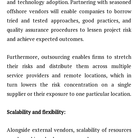
and technology adoption. Partnering with seasoned
offshore vendors will enable companies to borrow
tried and tested approaches, good practices, and
quality assurance procedures to lessen project risk
and achieve expected outcomes.
Furthermore, outsourcing enables firms to stretch
their risks and distribute them across multiple
service providers and remote locations, which in
turn lowers the risk concentration on a single
supplier or their exposure to one particular location.
Scalability and flexibility:
Alongside external vendors, scalability of resources