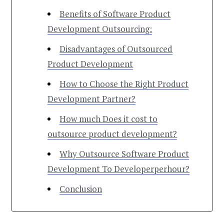
Benefits of Software Product
Development Outsourcing:
Disadvantages of Outsourced
Product Development
How to Choose the Right Product
Development Partner?
How much Does it cost to
outsource product development?
Why Outsource Software Product
Development To Developerperhour?
Conclusion