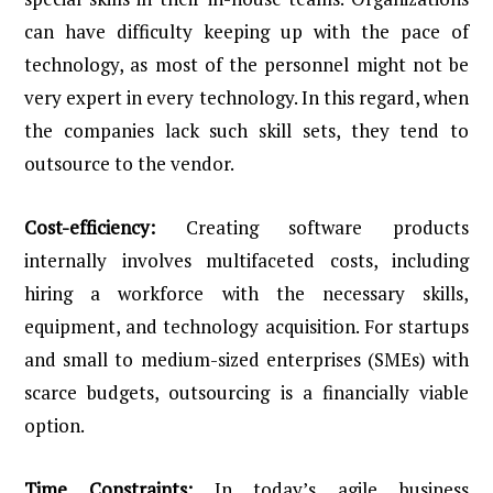
can have difficulty keeping up with the pace of
technology, as most of the personnel might not be
very expert in every technology. In this regard, when
the companies lack such skill sets, they tend to
outsource to the vendor.
Cost-efficiency:
Creating software products
internally involves multifaceted costs, including
hiring a workforce with the necessary skills,
equipment, and technology acquisition. For startups
and small to medium-sized enterprises (SMEs) with
scarce budgets, outsourcing is a financially viable
option.
Time Constraints:
In today’s agile business