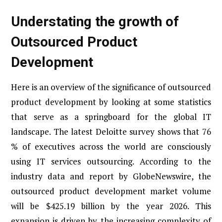
Understating the growth of
Outsourced Product
Development
Here is an overview of the significance of outsourced
product development by looking at some statistics
that serve as a springboard for the global IT
landscape. The latest Deloitte survey shows that 76
% of executives across the world are consciously
using IT services outsourcing. According to the
industry data and report by GlobeNewswire, the
outsourced product development market volume
will be $425.19 billion by the year 2026. This
expansion is driven by the increasing complexity of