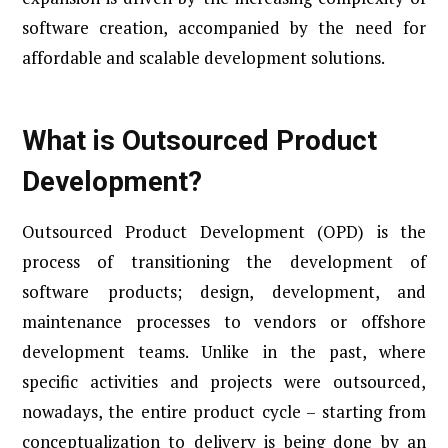
software creation, accompanied by the need for
affordable and scalable development solutions.
What is Outsourced Product
Development?
Outsourced Product Development (OPD) is the
process of transitioning the development of
software products; design, development, and
maintenance processes to vendors or offshore
development teams. Unlike in the past, where
specific activities and projects were outsourced,
nowadays, the entire product cycle – starting from
conceptualization to delivery is being done by an