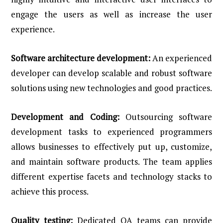
engage the users as well as increase the user
experience.
Software architecture development:
An experienced
developer can develop scalable and robust software
solutions using new technologies and good practices.
Development and Coding:
Outsourcing software
development tasks to experienced programmers
allows businesses to effectively put up, customize,
and maintain software products. The team applies
different expertise facets and technology stacks to
achieve this process.
Quality testing:
Dedicated QA teams can provide