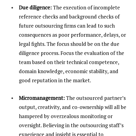
Due diligence:
The execution of incomplete
reference checks and background checks of
future outsourcing firms can lead to such
consequences as poor performance, delays, or
legal fights. The focus should be on the due
diligence process. Focus the evaluation of the
team based on their technical competence,
domain knowledge, economic stability, and
good reputation in the market.
Micromanagement:
The outsourced partner’s
output, creativity, and co-ownership will all be
hampered by overzealous monitoring or
oversight. Believing in the outsourcing staff’s
experience and insight is essential to