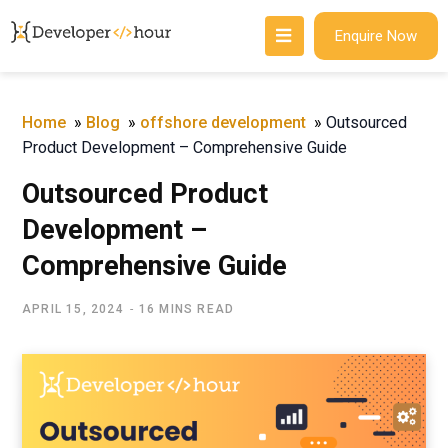
Enquire Now
Home
»
Blog
»
offshore development
»
Outsourced
Product Development – Comprehensive Guide
Outsourced Product
Development –
Comprehensive Guide
APRIL 15, 2024
16 MINS READ