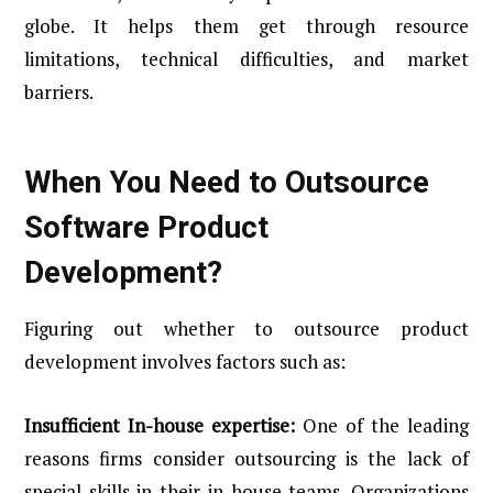
globe. It helps them get through resource
limitations, technical difficulties, and market
barriers.
When You Need to Outsource
Software Product
Development?
Figuring out whether to outsource product
development involves factors such as:
Insufficient In-house expertise:
One of the leading
reasons firms consider outsourcing is the lack of
special skills in their in-house teams. Organizations