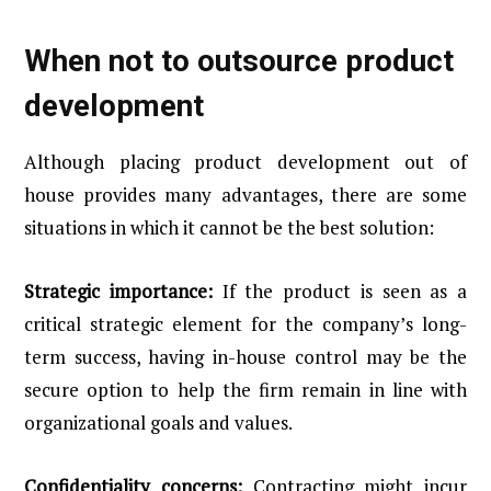
When not to outsource product
development
Although placing product development out of
house provides many advantages, there are some
situations in which it cannot be the best solution:
Strategic importance:
If the product is seen as a
critical strategic element for the company’s long-
term success, having in-house control may be the
secure option to help the firm remain in line with
organizational goals and values.
Confidentiality concerns:
Contracting might incur