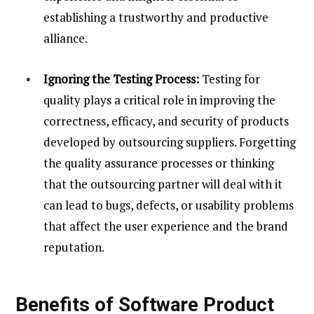
establishing a trustworthy and productive
alliance.
Ignoring the Testing Process:
Testing for
quality plays a critical role in improving the
correctness, efficacy, and security of products
developed by outsourcing suppliers. Forgetting
the quality assurance processes or thinking
that the outsourcing partner will deal with it
can lead to bugs, defects, or usability problems
that affect the user experience and the brand
reputation.
Benefits of Software Product