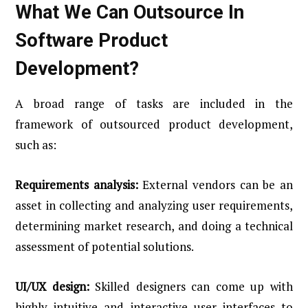
What We Can Outsource In
Software Product
Development?
A broad range of tasks are included in the
framework of outsourced product development,
such as:
Requirements analysis:
External vendors can be an
asset in collecting and analyzing user requirements,
determining market research, and doing a technical
assessment of potential solutions.
UI/UX design:
Skilled designers can come up with
highly intuitive and interactive user interfaces to