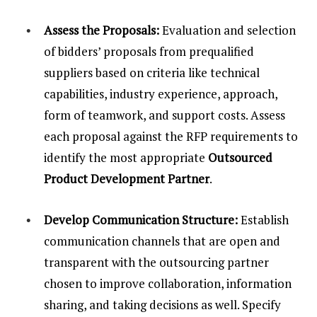
Assess the Proposals:
Evaluation and selection
of bidders’ proposals from prequalified
suppliers based on criteria like technical
capabilities, industry experience, approach,
form of teamwork, and support costs. Assess
each proposal against the RFP requirements to
identify the most appropriate
Outsourced
Product Development Partner
.
Develop Communication Structure:
Establish
communication channels that are open and
transparent with the outsourcing partner
chosen to improve collaboration, information
sharing, and taking decisions as well. Specify