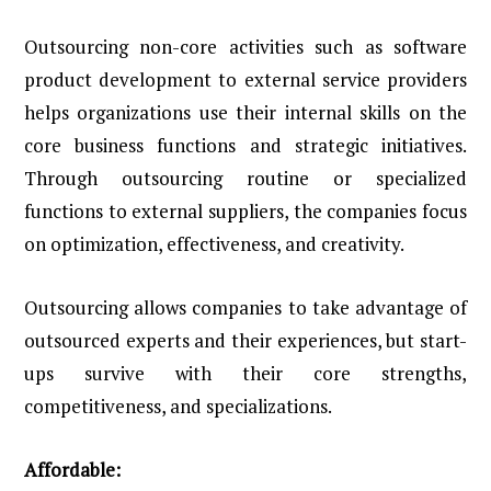
Outsourcing non-core activities such as software
product development to external service providers
helps organizations use their internal skills on the
core business functions and strategic initiatives.
Through outsourcing routine or specialized
functions to external suppliers, the companies focus
on optimization, effectiveness, and creativity.
Outsourcing allows companies to take advantage of
outsourced experts and their experiences, but start-
ups survive with their core strengths,
competitiveness, and specializations.
Affordable: