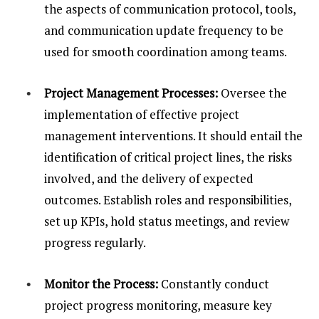
the aspects of communication protocol, tools,
and communication update frequency to be
used for smooth coordination among teams.
Project Management Processes:
Oversee the
implementation of effective project
management interventions. It should entail the
identification of critical project lines, the risks
involved, and the delivery of expected
outcomes. Establish roles and responsibilities,
set up KPIs, hold status meetings, and review
progress regularly.
Monitor the Process:
Constantly conduct
project progress monitoring, measure key