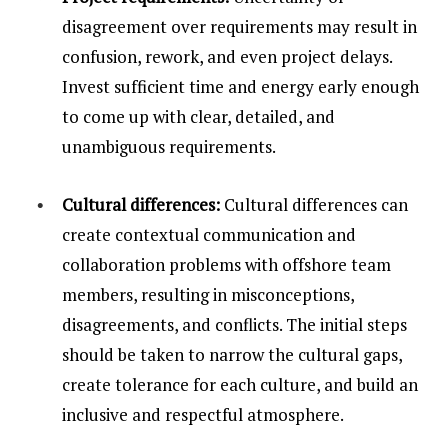
disagreement over requirements may result in
confusion, rework, and even project delays.
Invest sufficient time and energy early enough
to come up with clear, detailed, and
unambiguous requirements.
Cultural differences:
Cultural differences can
create contextual communication and
collaboration problems with offshore team
members, resulting in misconceptions,
disagreements, and conflicts. The initial steps
should be taken to narrow the cultural gaps,
create tolerance for each culture, and build an
inclusive and respectful atmosphere.