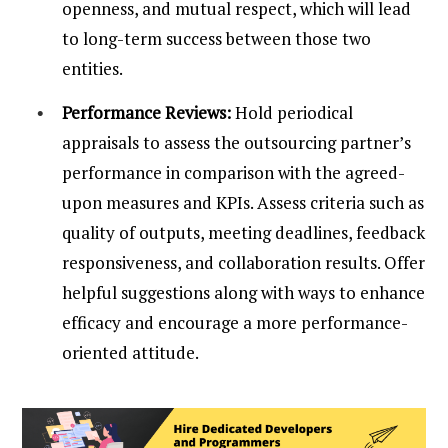
openness, and mutual respect, which will lead
to long-term success between those two
entities.
Performance Reviews:
Hold periodical
appraisals to assess the outsourcing partner’s
performance in comparison with the agreed-
upon measures and KPIs. Assess criteria such as
quality of outputs, meeting deadlines, feedback
responsiveness, and collaboration results. Offer
helpful suggestions along with ways to enhance
efficacy and encourage a more performance-
oriented attitude.