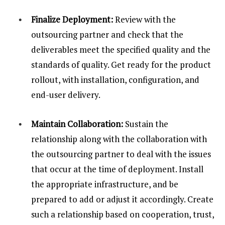
Finalize Deployment:
Review with the
outsourcing partner and check that the
deliverables meet the specified quality and the
standards of quality. Get ready for the product
rollout, with installation, configuration, and
end-user delivery.
Maintain Collaboration:
Sustain the
relationship along with the collaboration with
the outsourcing partner to deal with the issues
that occur at the time of deployment. Install
the appropriate infrastructure, and be
prepared to add or adjust it accordingly. Create
such a relationship based on cooperation, trust,