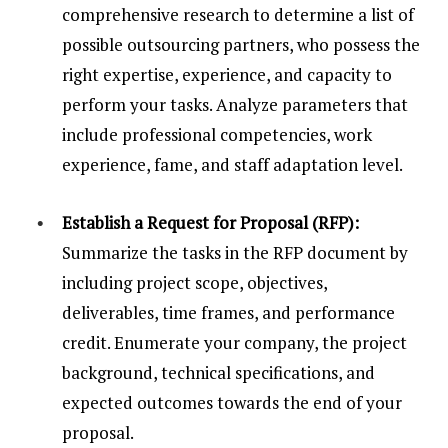
comprehensive research to determine a list of
possible outsourcing partners, who possess the
right expertise, experience, and capacity to
perform your tasks. Analyze parameters that
include professional competencies, work
experience, fame, and staff adaptation level.
Establish a Request for Proposal (RFP):
Summarize the tasks in the RFP document by
including project scope, objectives,
deliverables, time frames, and performance
credit. Enumerate your company, the project
background, technical specifications, and
expected outcomes towards the end of your
proposal.