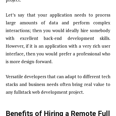
Let’s say that your application needs to process
large amounts of data and perform complex
interactions; then you would ideally hire somebody
with excellent back-end development skills.
However, if it is an application with a very rich user
interface, then you would prefer a professional who
is more design-forward.
Versatile developers that can adapt to different tech
stacks and business needs often bring real value to
any fullstack web development project.
Benefits of Hiring a Remote Full