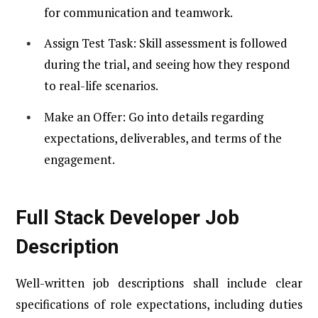
for communication and teamwork.
Assign Test Task: Skill assessment is followed
during the trial, and seeing how they respond
to real-life scenarios.
Make an Offer: Go into details regarding
expectations, deliverables, and terms of the
engagement.
Full Stack Developer Job
Description
Well-written job descriptions shall include clear
specifications of role expectations, including duties