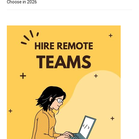
Choose in 2026