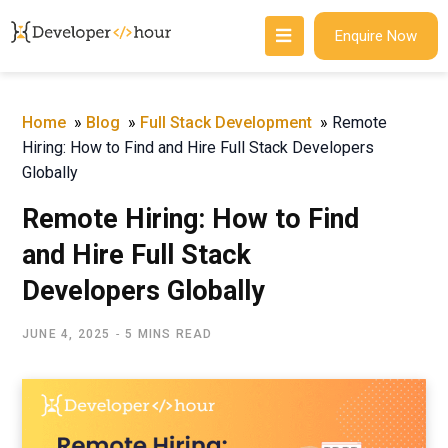
Enquire Now
Home
»
Blog
»
Full Stack Development
»
Remote
Hiring: How to Find and Hire Full Stack Developers
Globally
Remote Hiring: How to Find
and Hire Full Stack
Developers Globally
JUNE 4, 2025
5 MINS READ