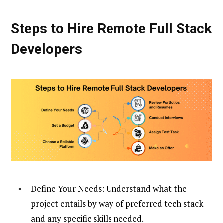
Steps to Hire Remote Full Stack
Developers
Define Your Needs: Understand what the
project entails by way of preferred tech stack
and any specific skills needed.