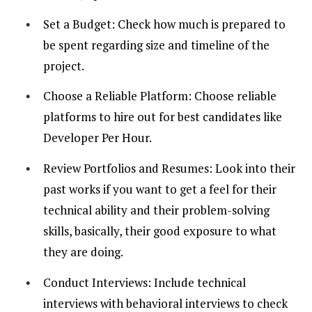
Set a Budget: Check how much is prepared to
be spent regarding size and timeline of the
project.
Choose a Reliable Platform: Choose reliable
platforms to hire out for best candidates like
Developer Per Hour.
Review Portfolios and Resumes: Look into their
past works if you want to get a feel for their
technical ability and their problem-solving
skills, basically, their good exposure to what
they are doing.
Conduct Interviews: Include technical
interviews with behavioral interviews to check