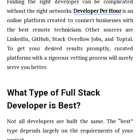
Finding the right developer can be complicated
without the right networks.
Developer Per Hour
is an
online platform created to connect businesses with
the best remote technicians. Other sources are
LinkedIn, GitHub, Stack Overflow Jobs, and Toptal.
To get your desired results promptly, curated
platforms with a rigorous vetting process will surely
serve you better.
What Type of Full Stack
Developer is Best?
Not all developers are built the same. The “best”
type depends largely on the requirements of your
project.