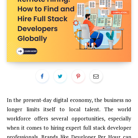
In the present-day digital economy, the business no
longer limits itself to local talent. The world
workforce offers several opportunities, especially
when it comes to hiring expert full stack developer
professionals. Brands like Developer Per Hour can