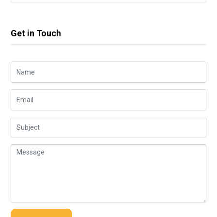
Get in Touch