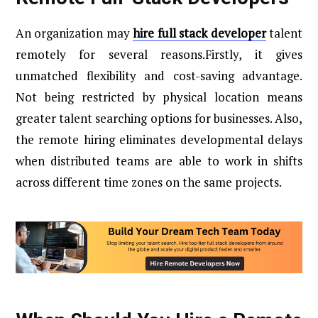
An organization may
hire full stack developer
talent
remotely for several reasons.Firstly, it gives
unmatched flexibility and cost-saving advantage.
Not being restricted by physical location means
greater talent searching options for businesses. Also,
the remote hiring eliminates developmental delays
when distributed teams are able to work in shifts
across different time zones on the same projects.