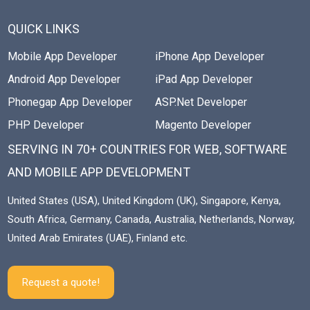
QUICK LINKS
Mobile App Developer
iPhone App Developer
Android App Developer
iPad App Developer
Phonegap App Developer
ASP.Net Developer
PHP Developer
Magento Developer
SERVING IN 70+ COUNTRIES FOR WEB, SOFTWARE
AND MOBILE APP DEVELOPMENT
United States (USA), United Kingdom (UK), Singapore, Kenya,
South Africa, Germany, Canada, Australia, Netherlands, Norway,
United Arab Emirates (UAE), Finland etc.
Request a quote!