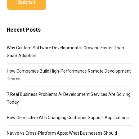
Recent Posts
Why Custom Software Development Is Growing Faster Than
SaaS Adoption
How Companies Build High-Performance Remote Development
Teams
7 Real Business Problems AI Development Services Are Solving
Today
How Generative AI Is Changing Customer Support Applications
Native vs Cross-Platform Apps: What Businesses Should