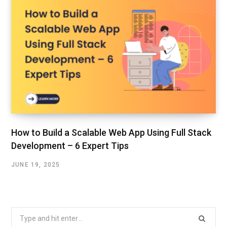
How to Build a Scalable Web App Using Full Stack
Development – 6 Expert Tips
JUNE 19, 2025
Search
for: