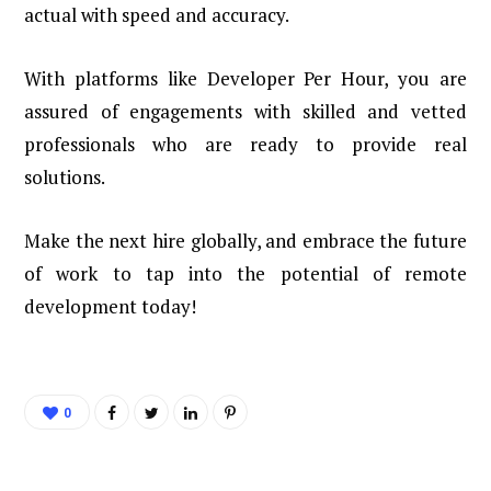
actual with speed and accuracy.
With platforms like Developer Per Hour, you are
assured of engagements with skilled and vetted
professionals who are ready to provide real
solutions.
Make the next hire globally, and embrace the future
of work to tap into the potential of remote
development today!
0