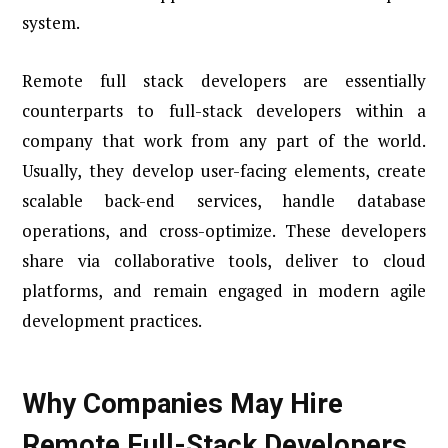
system.
Remote full stack developers are essentially
counterparts to full-stack developers within a
company that work from any part of the world.
Usually, they develop user-facing elements, create
scalable back-end services, handle database
operations, and cross-optimize. These developers
share via collaborative tools, deliver to cloud
platforms, and remain engaged in modern agile
development practices.
Why Companies May Hire
Remote Full-Stack Developers