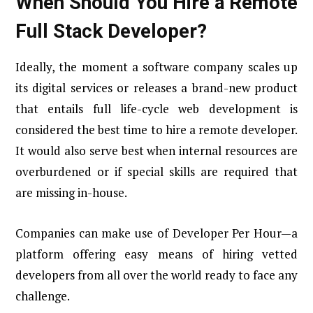
When Should You Hire a Remote
Full Stack Developer?
Ideally, the moment a software company scales up
its digital services or releases a brand-new product
that entails full life-cycle web development is
considered the best time to hire a remote developer.
It would also serve best when internal resources are
overburdened or if special skills are required that
are missing in-house.
Companies can make use of Developer Per Hour—a
platform offering easy means of hiring vetted
developers from all over the world ready to face any
challenge.