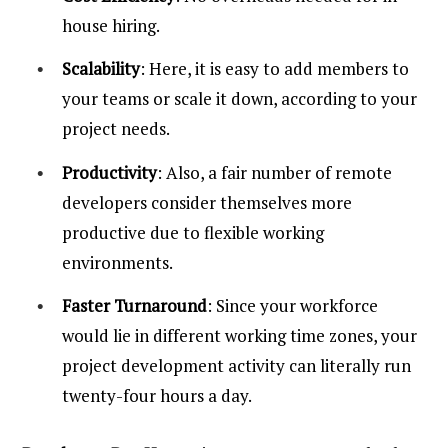
house hiring.
Scalability
: Here, it is easy to add members to
your teams or scale it down, according to your
project needs.
Productivity
: Also, a fair number of remote
developers consider themselves more
productive due to flexible working
environments.
Faster Turnaround
: Since your workforce
would lie in different working time zones, your
project development activity can literally run
twenty-four hours a day.