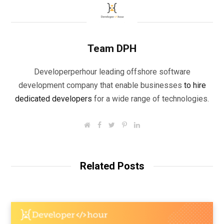
Team DPH
Developerperhour leading offshore software
development company that enable businesses
to hire
dedicated developers
for a wide range of technologies.
W
F
T
P
L
e
a
w
i
i
b
c
i
n
n
s
e
t
t
k
i
b
t
e
e
t
o
e
r
d
Related Posts
e
o
r
e
I
k
s
n
t