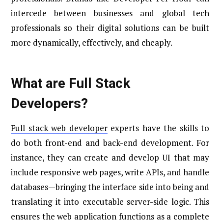
intercede between businesses and global tech
professionals so their digital solutions can be built
more dynamically, effectively, and cheaply.
What are Full Stack
Developers?
Full stack web developer
experts have the skills to
do both front-end and back-end development. For
instance, they can create and develop UI that may
include responsive web pages, write APIs, and handle
databases—bringing the interface side into being and
translating it into executable server-side logic. This
ensures the web application functions as a complete