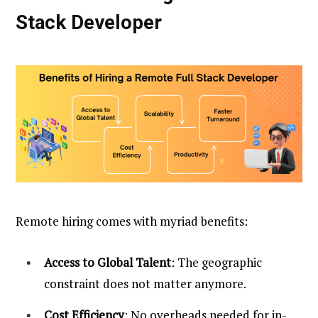
Stack Developer
Remote hiring comes with myriad benefits:
Access to Global Talent
: The geographic
constraint does not matter anymore.
Cost Efficiency
: No overheads needed for in-