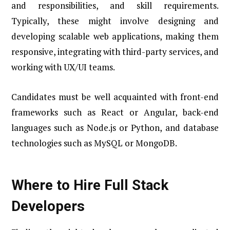
and responsibilities, and skill requirements.
Typically, these might involve designing and
developing scalable web applications, making them
responsive, integrating with third-party services, and
working with UX/UI teams.
Candidates must be well acquainted with front-end
frameworks such as React or Angular, back-end
languages such as Node.js or Python, and database
technologies such as MySQL or MongoDB.
Where to Hire Full Stack
Developers