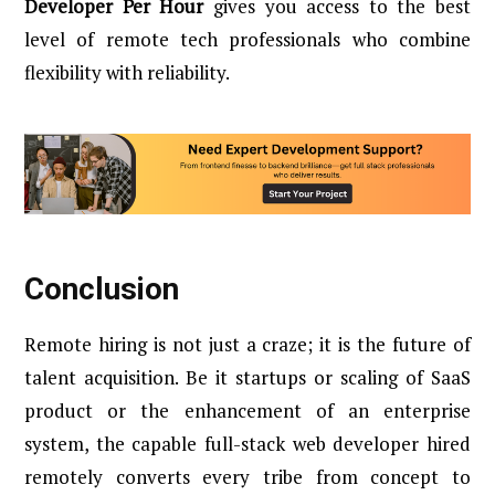
Developer Per Hour
gives you access to the best
level of remote tech professionals who combine
flexibility with reliability.
Conclusion
Remote hiring is not just a craze; it is the future of
talent acquisition. Be it startups or scaling of SaaS
product or the enhancement of an enterprise
system, the capable full-stack web developer hired
remotely converts every tribe from concept to