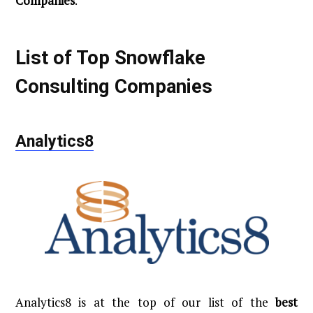
Companies
.
List of Top Snowflake
Consulting Companies
Analytics8
Analytics8 is at the top of our list of the
best