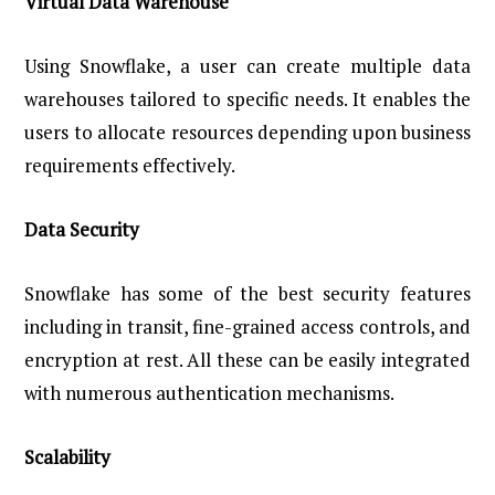
Virtual Data Warehouse
Using Snowflake, a user can create multiple data
warehouses tailored to specific needs. It enables the
users to allocate resources depending upon business
requirements effectively.
Data Security
Snowflake has some of the best security features
including in transit, fine-grained access controls, and
encryption at rest. All these can be easily integrated
with numerous authentication mechanisms.
Scalability