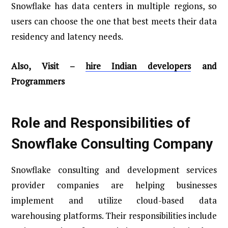
Snowflake has data centers in multiple regions, so
users can choose the one that best meets their data
residency and latency needs.
Also, Visit –
hire Indian developers
and
Programmers
Role and Responsibilities of
Snowflake Consulting Company
Snowflake consulting and development services
provider companies are helping businesses
implement and utilize cloud-based data
warehousing platforms. Their responsibilities include