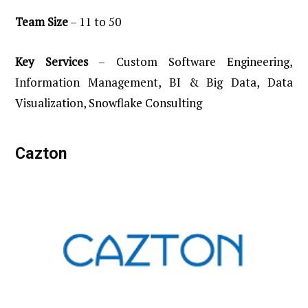
Team
Size
– 11 to 50
Key
Services
– Custom Software Engineering,
Information Management, BI & Big Data, Data
Visualization, Snowflake Consulting
Cazton