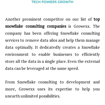
Another prominent competitor on our list of
top
snowflake consulting companies
is Growexx. The
company has been offering Snowflake consulting
services to remove data silos and help them manage
data optimally. It dedicatedly creates a Snowflake
environment to enable businesses to efficiently
store all the data in a single place. Even the external
data can be leveraged at the same speed.
From Snowflake consulting to development and
more, Growexx uses its expertise to help you
unearth unlimited possibilities.