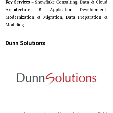
Key
Services
– Snowflake Consulting, Data & Cloud
Architecture, BI Application Development,
Modernization & Migration, Data Preparation &
Modeling
Dunn
Solutions