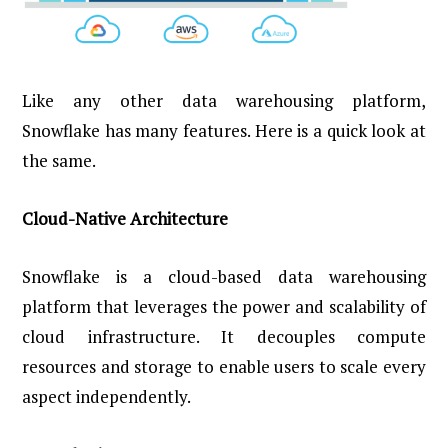
Like any other data warehousing platform,
Snowflake has many features. Here is a quick look at
the same.
Cloud-Native Architecture
Snowflake is a cloud-based data warehousing
platform that leverages the power and scalability of
cloud infrastructure. It decouples compute
resources and storage to enable users to scale every
aspect independently.