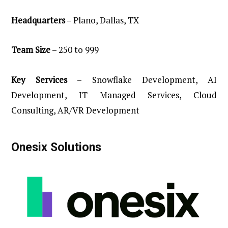
Headquarters
– Plano, Dallas, TX
Team
Size
– 250 to 999
Key
Services
– Snowflake Development, AI
Development, IT Managed Services, Cloud
Consulting, AR/VR Development
Onesix
Solutions