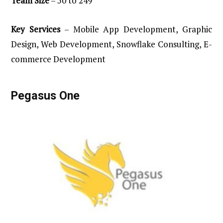
Team
Size
– 50 to 249
Key
Services
– Mobile App Development, Graphic
Design, Web Development, Snowflake Consulting, E-
commerce Development
Pegasus
One