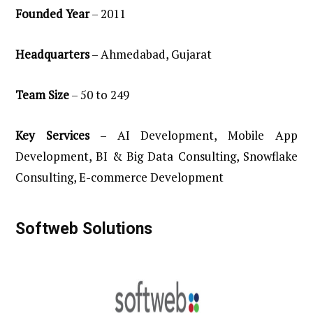
Founded Year
– 2011
Headquarters
– Ahmedabad, Gujarat
Team
Size
– 50 to 249
Key
Services
– AI Development, Mobile App
Development, BI & Big Data Consulting, Snowflake
Consulting, E-commerce Development
Softweb Solutions