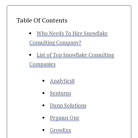
Table Of Contents
Who Needs To Hire Snowflake
Consulting Company?
List of Top Snowflake Consulting
Companies
Analytics8
Senturus
Dunn Solutions
Pegasus One
GrowExx