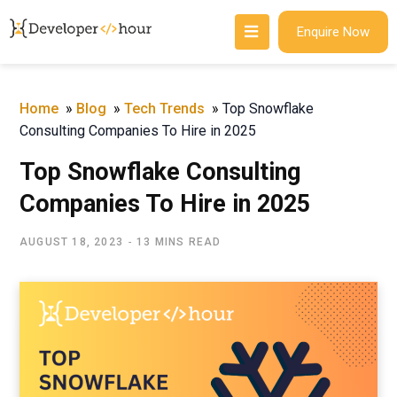
Enquire Now
Home
»
Blog
»
Tech Trends
»
Top Snowflake
Consulting Companies To Hire in 2025
Top Snowflake Consulting
Companies To Hire in 2025
AUGUST 18, 2023
13 MINS READ