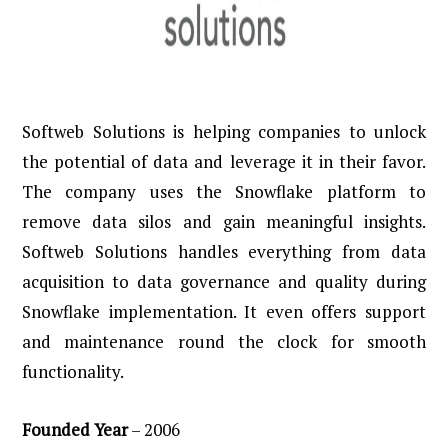
Softweb Solutions is helping companies to unlock
the potential of data and leverage it in their favor.
The company uses the Snowflake platform to
remove data silos and gain meaningful insights.
Softweb Solutions handles everything from data
acquisition to data governance and quality during
Snowflake implementation. It even offers support
and maintenance round the clock for smooth
functionality.
Founded
Year
– 2006