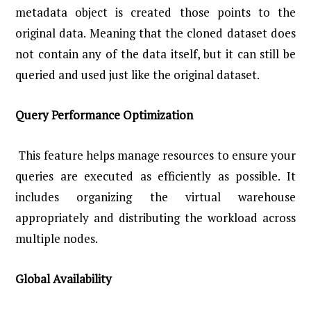
metadata object is created those points to the
original data. Meaning that the cloned dataset does
not contain any of the data itself, but it can still be
queried and used just like the original dataset.
Query Performance Optimization
This feature helps manage resources to ensure your
queries are executed as efficiently as possible. It
includes organizing the virtual warehouse
appropriately and distributing the workload across
multiple nodes.
Global Availability