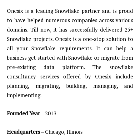
Onesix is a leading Snowflake partner and is proud
to have helped numerous companies across various
domains. Till now, it has successfully delivered 25+
Snowflake projects. Onesix is a one-stop solution to
all your Snowflake requirements. It can help a
business get started with Snowflake or migrate from
pre-existing data platform. The snowflake
consultancy services offered by Onesix include
planning, migrating, building, managing, and
implementing.
Founded
Year
– 2013
Headquarters
– Chicago, Illinois