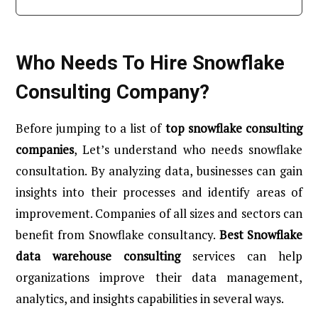
Who Needs To Hire Snowflake
Consulting Company?
Before jumping to a list of
top snowflake consulting
companies
, Let’s understand who needs snowflake
consultation. By analyzing data, businesses can gain
insights into their processes and identify areas of
improvement. Companies of all sizes and sectors can
benefit from Snowflake consultancy.
Best Snowflake
data warehouse consulting
services can help
organizations improve their data management,
analytics, and insights capabilities in several ways.