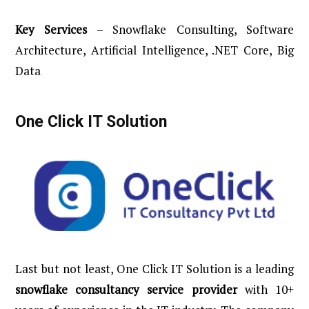
Key
Services
– Snowflake Consulting, Software
Architecture, Artificial Intelligence, .NET Core, Big
Data
One Click IT Solution
Last but not least, One Click IT Solution is a leading
snowflake consultancy service provider
with 10+