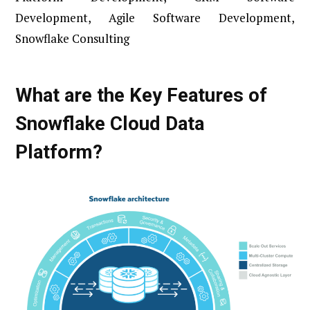
Development, Agile Software Development,
Snowflake Consulting
What are the Key Features of
Snowflake Cloud Data
Platform?