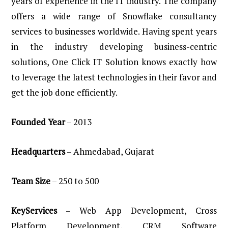
years of experience in the IT industry. The company
offers a wide range of Snowflake consultancy
services to businesses worldwide. Having spent years
in the industry developing business-centric
solutions, One Click IT Solution knows exactly how
to leverage the latest technologies in their favor and
get the job done efficiently.
Founded
Year
– 2013
Headquarters
– Ahmedabad, Gujarat
Team
Size
– 250 to 500
KeyServices
– Web App Development, Cross
Platform Development, CRM Software