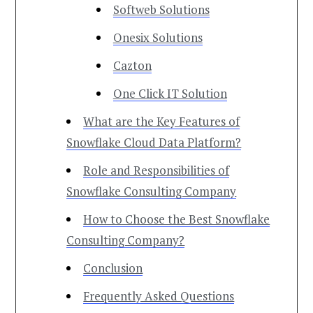
Softweb Solutions
Onesix Solutions
Cazton
One Click IT Solution
What are the Key Features of
Snowflake Cloud Data Platform?
Role and Responsibilities of
Snowflake Consulting Company
How to Choose the Best Snowflake
Consulting Company?
Conclusion
Frequently Asked Questions