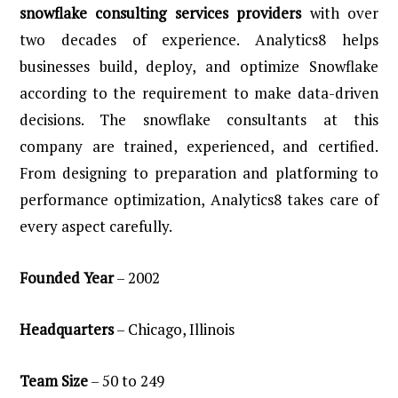
snowflake consulting services providers
with over
two decades of experience. Analytics8 helps
businesses build, deploy, and optimize Snowflake
according to the requirement to make data-driven
decisions. The snowflake consultants at this
company are trained, experienced, and certified.
From designing to preparation and platforming to
performance optimization, Analytics8 takes care of
every aspect carefully.
Founded Year
– 2002
Headquarters
– Chicago, Illinois
Team
Size
– 50 to 249