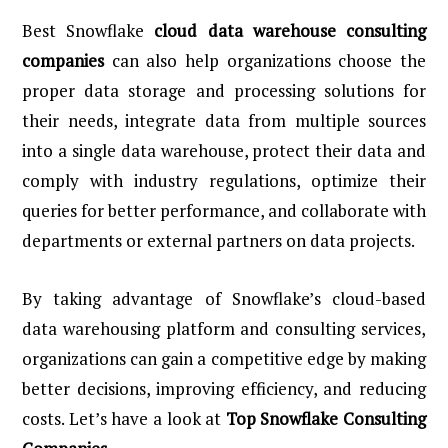
Best Snowflake
cloud data warehouse consulting
companies
can also help organizations choose the
proper data storage and processing solutions for
their needs, integrate data from multiple sources
into a single data warehouse, protect their data and
comply with industry regulations, optimize their
queries for better performance, and collaborate with
departments or external partners on data projects.
By taking advantage of Snowflake’s cloud-based
data warehousing platform and consulting services,
organizations can gain a competitive edge by making
better decisions, improving efficiency, and reducing
costs. Let’s have a look at
Top Snowflake Consulting