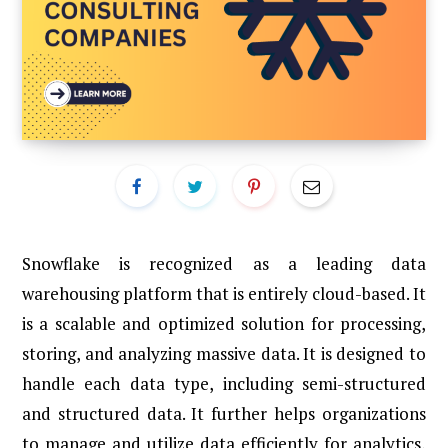
Snowflake is recognized as a leading data
warehousing platform that is entirely cloud-based. It
is a scalable and optimized solution for processing,
storing, and analyzing massive data. It is designed to
handle each data type, including semi-structured
and structured data. It further helps organizations
to manage and utilize data efficiently for analytics,