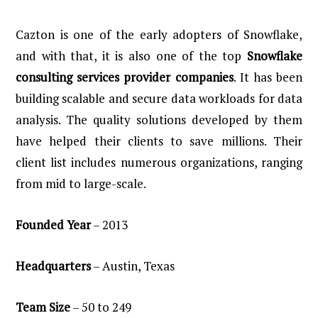
Cazton is one of the early adopters of Snowflake,
and with that, it is also one of the top
Snowflake
consulting services provider companies
. It has been
building scalable and secure data workloads for data
analysis. The quality solutions developed by them
have helped their clients to save millions. Their
client list includes numerous organizations, ranging
from mid to large-scale.
Founded
Year
– 2013
Headquarters
– Austin, Texas
Team
Size
– 50 to 249