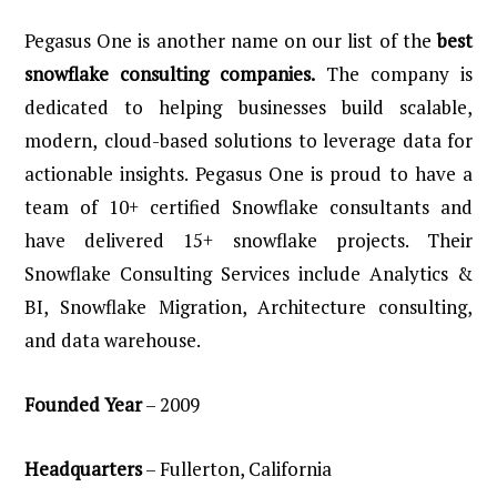
Pegasus One is another name on our list of the
best
snowflake consulting companies.
The company is
dedicated to helping businesses build scalable,
modern,
cloud-based solutions to leverage data for
actionable insights. Pegasus One is proud to have a
team of 10+ certified Snowflake consultants and
have delivered 15+ snowflake projects. Their
Snowflake Consulting Services include Analytics &
BI, Snowflake Migration, Architecture consulting,
and data warehouse.
Founded
Year
– 2009
Headquarters
– Fullerton, California