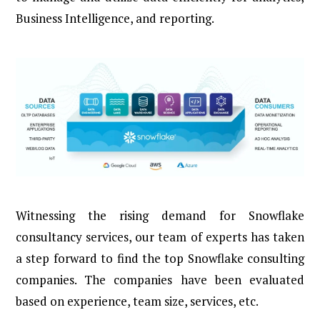
Business Intelligence, and reporting.
Witnessing the rising demand for Snowflake
consultancy services, our team of experts has taken
a step forward to find the top Snowflake consulting
companies. The companies have been evaluated
based on experience, team size, services, etc.