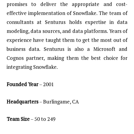
promises to deliver the appropriate and cost-
effective implementation of Snowflake. The team of
consultants at Senturus holds expertise in data
modeling, data sources, and data platforms. Years of
experience have taught them to get the most out of
business data. Senturus is also a Microsoft and
Cognos partner, making them the best choice for
integrating Snowflake.
Founded
Year
– 2001
Headquarters
– Burlingame, CA
Team
Size
– 50 to 249