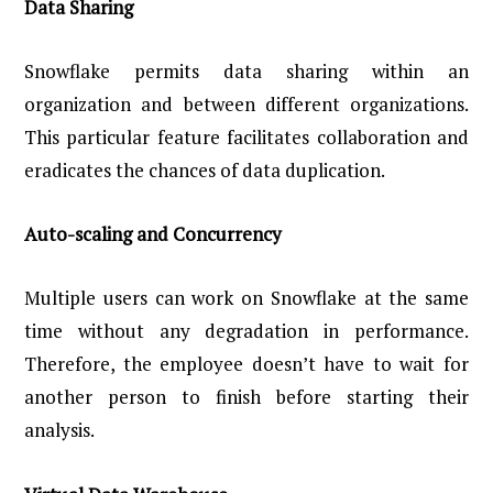
Data Sharing
Snowflake permits data sharing within an
organization and between different organizations.
This particular feature facilitates collaboration and
eradicates the chances of data duplication.
Auto-scaling and Concurrency
Multiple users can work on Snowflake at the same
time without any degradation in performance.
Therefore, the employee doesn’t have to wait for
another person to finish before starting their
analysis.