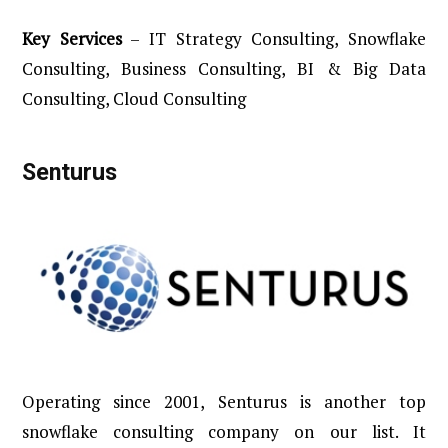
Key
Services
– IT Strategy Consulting, Snowflake
Consulting, Business Consulting, BI & Big Data
Consulting, Cloud Consulting
Senturus
Operating since 2001, Senturus is another top
snowflake consulting company on our list. It