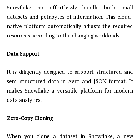
Snowflake can effortlessly handle both small
datasets and petabytes of information. This cloud-
native platform automatically adjusts the required
resources according to the changing workloads.
Data Support
It is diligently designed to support structured and
semi-structured data in Avro and JSON format. It
makes Snowflake a versatile platform for modern
data analytics.
Zero-Copy Cloning
When you clone a dataset in Snowflake, a new