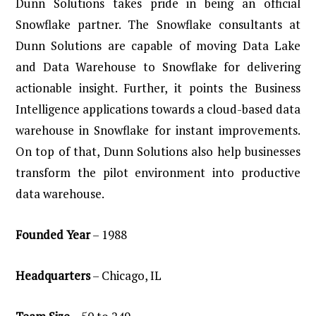
Dunn Solutions takes pride in being an official
Snowflake partner. The Snowflake consultants at
Dunn Solutions are capable of moving Data Lake
and Data Warehouse to Snowflake for delivering
actionable insight. Further, it points the Business
Intelligence applications towards a cloud-based data
warehouse in Snowflake for instant improvements.
On top of that, Dunn Solutions also help businesses
transform the pilot environment into productive
data warehouse.
Founded
Year
– 1988
Headquarters
– Chicago, IL