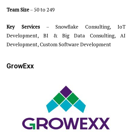
Team
Size
– 50 to 249
Key
Services
– Snowflake Consulting, IoT
Development, BI & Big Data Consulting, AI
Development, Custom Software Development
GrowExx