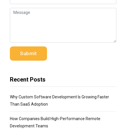
Recent Posts
Why Custom Software Development Is Growing Faster
Than SaaS Adoption
How Companies Build High-Performance Remote
Development Teams