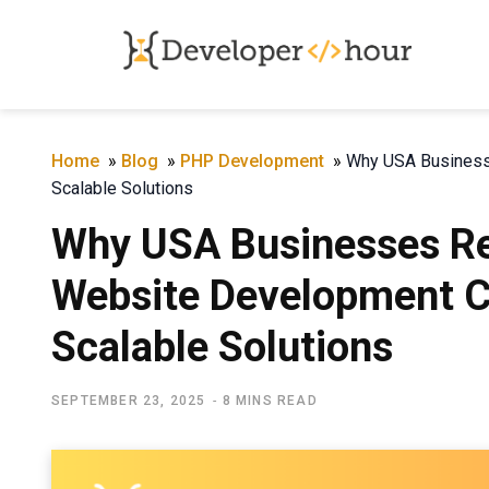
Home
»
Blog
»
PHP Development
»
Why USA Business
Scalable Solutions
Why USA Businesses Re
Website Development C
Scalable Solutions
SEPTEMBER 23, 2025
8 MINS READ