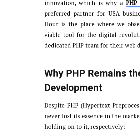
innovation, which is why a
PHP 
preferred partner for USA busine
Hour is the place where we obse
viable tool for the digital revol
dedicated PHP team for their web 
Why PHP Remains th
Development
Despite PHP (Hypertext Preprocess
never lost its essence in the marke
holding on to it, respectively: