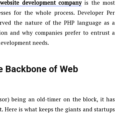
website development company
is the most
sses for the whole process. Developer Per
rved the nature of the PHP language as a
ution and why companies prefer to entrust a
development needs.
e Backbone of Web
or) being an old-timer on the block, it has
t. Here is what keeps the giants and startups