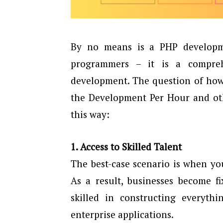
By no means is a PHP developm
programmers – it is a compre
development. The question of how
the Development Per Hour and othe
this way:
1. Access to Skilled Talent
The best-case scenario is when y
As a result, businesses become f
skilled in constructing everyth
enterprise applications.