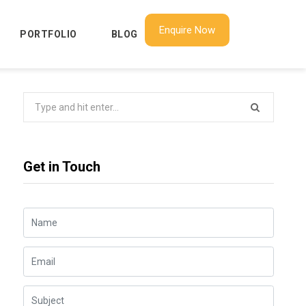
Enquire Now
PORTFOLIO
BLOG
Search
for:
Get in Touch