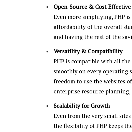
Open-Source & Cost-Effective
Even more simplifying, PHP is
affordability of the overall st
and having the rest of the sav
Versatility & Compatibility
PHP is compatible with all the
smoothly on every operating 
freedom to use the websites o
enterprise resource planning,
Scalability for Growth
Even from the very small sites
the flexibility of PHP keeps t