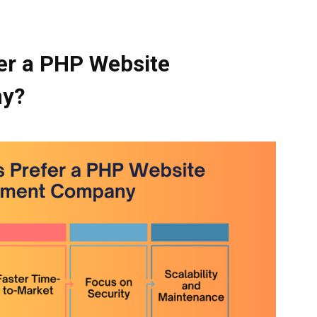
er a PHP Website
ny
?