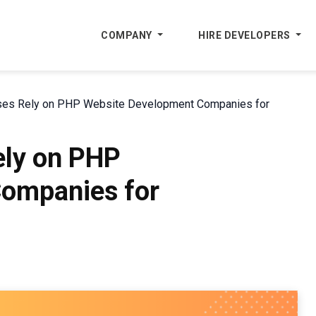
COMPANY
HIRE DEVELOPERS
es Rely on PHP Website Development Companies for
ly on PHP
ompanies for