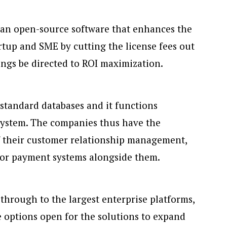
 an open-source software that enhances the
artup and SME by cutting the license fees out
ings be directed to ROI maximization.
 standard databases and it functions
system. The companies thus have the
f their customer relationship management,
 or payment systems alongside them.
 through to the largest enterprise platforms,
he options open for the solutions to expand