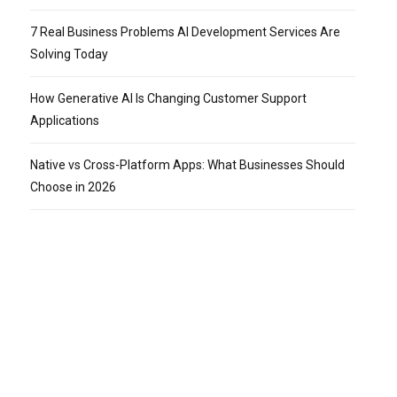
7 Real Business Problems AI Development Services Are
Solving Today
How Generative AI Is Changing Customer Support
Applications
Native vs Cross-Platform Apps: What Businesses Should
Choose in 2026