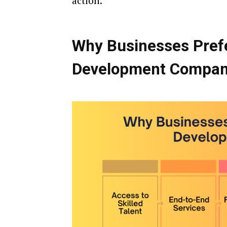
action.
Why Businesses Pref
Development Compa