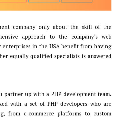
ent company only about the skill of the
hensive approach to the company’s web
 enterprises in the USA benefit from having
r equally qualified specialists is answered
ou partner up with a PHP development team.
ixed with a set of PHP developers who are
ing, from e-commerce platforms to custom