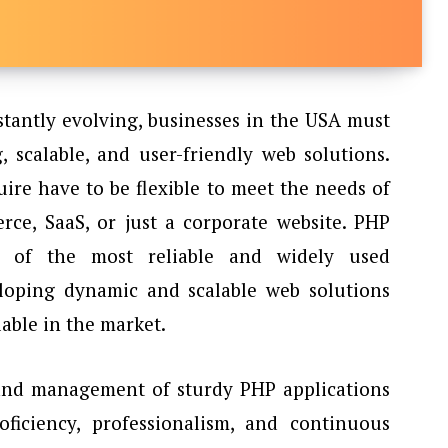
stantly evolving, businesses in the USA must
, scalable, and user-friendly web solutions.
ire have to be flexible to meet the needs of
rce, SaaS, or just a corporate website. PHP
 of the most reliable and widely used
oping dynamic and scalable web solutions
ble in the market.
and management of sturdy PHP applications
ficiency, professionalism, and continuous