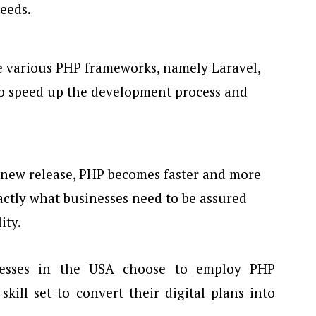
eeds.
e various PHP frameworks, namely Laravel,
lp speed up the development process and
y new release, PHP becomes faster and more
xactly what businesses need to be assured
ity.
inesses in the USA choose to employ PHP
kill set to convert their digital plans into