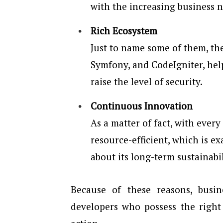
with the increasing business n
Rich Ecosystem
Just to name some of them, th
Symfony, and CodeIgniter, he
raise the level of security.
Continuous Innovation
As a matter of fact, with ever
resource-efficient, which is e
about its long-term sustainabil
Because of these reasons, bus
developers who possess the right s