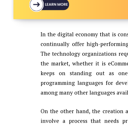
In the digital economy that is con
continually offer high-performing
The technology organizations requ
the market, whether it is eComme
keeps on standing out as one
programming languages for devel
among many other languages availa
On the other hand, the creation 
involve a process that needs pro