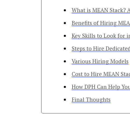
What is MEAN Stack? 
Benefits of Hiring ME
Key Skills to Look for
Steps to Hire Dedicat
Various Hiring Models
Cost to Hire MEAN Sta
How DPH Can Help Yo
Final Thoughts