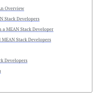
An Overview
AN Stack Developers
 in a MEAN Stack Developer
ed MEAN Stack Developers
ck Developers
u