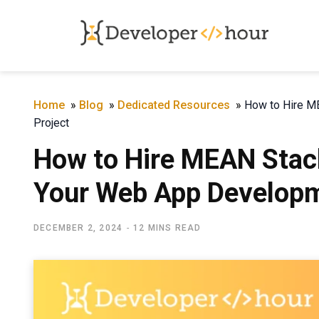
Home
»
Blog
»
Dedicated Resources
»
How to Hire M
Project
How to Hire MEAN Stac
Your Web App Developm
DECEMBER 2, 2024
12 MINS READ