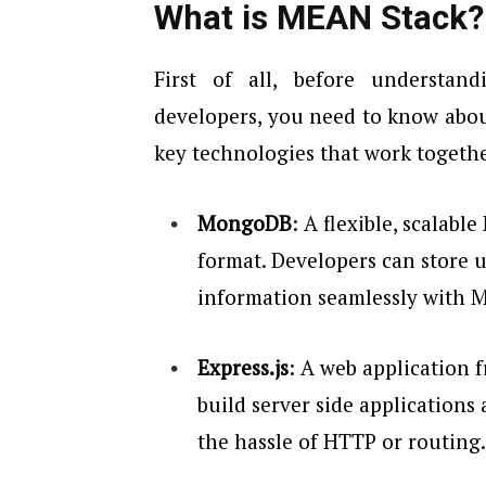
What is MEAN Stack?
First of all, before understan
developers, you need to know abo
key technologies that work together
MongoDB
: A flexible, scalabl
format. Developers can store 
information seamlessly with
Express.js
: A web application 
build server side applications 
the hassle of HTTP or routing.