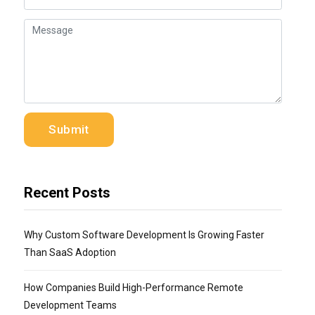
Recent Posts
Why Custom Software Development Is Growing Faster
Than SaaS Adoption
How Companies Build High-Performance Remote
Development Teams