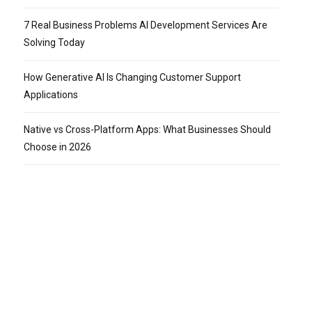
7 Real Business Problems AI Development Services Are
Solving Today
How Generative AI Is Changing Customer Support
Applications
Native vs Cross-Platform Apps: What Businesses Should
Choose in 2026