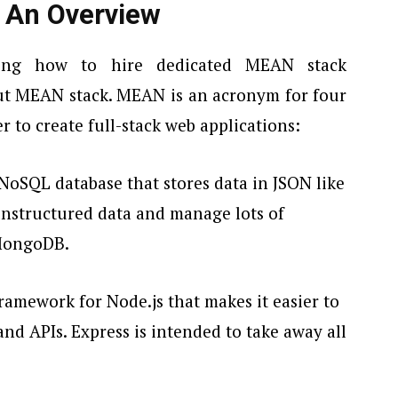
 An Overview
ding how to
hire dedicated MEAN stack
ut MEAN stack. MEAN is an acronym for four
 to create full-stack web applications:
e NoSQL database that stores data in JSON like
unstructured data and manage lots of
 MongoDB.
framework for Node.js that makes it easier to
and APIs. Express is intended to take away all