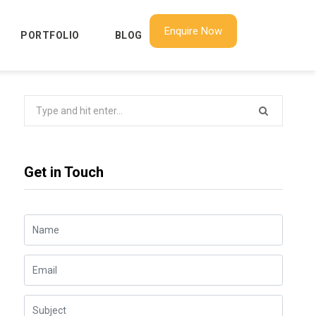
Enquire Now
PORTFOLIO
BLOG
Search
for:
Get in Touch