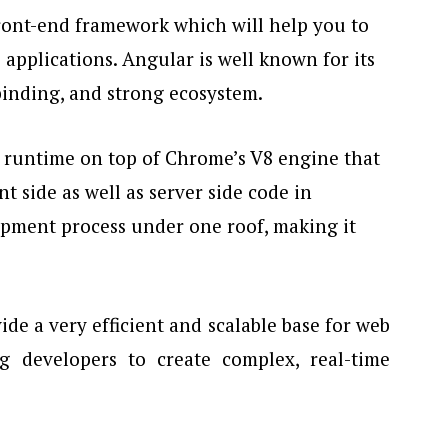
ront-end framework which will help you to
applications. Angular is well known for its
binding, and strong ecosystem.
pt runtime on top of Chrome’s V8 engine that
nt side as well as server side code in
lopment process under one roof, making it
de a very efficient and scalable base for web
g developers to create complex, real-time