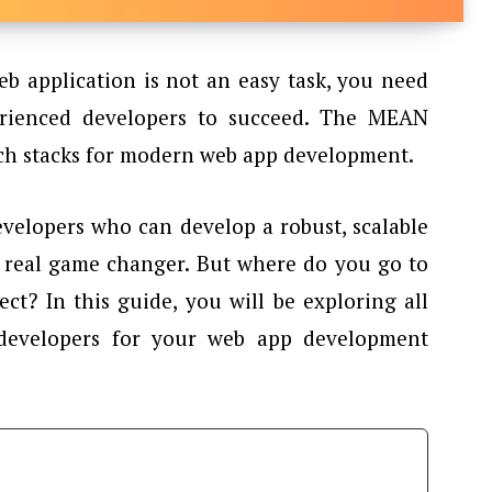
b application is not an easy task, you need
erienced developers to succeed. The MEAN
tech stacks for modern web app development.
velopers who can develop a robust, scalable
a real game changer. But where do you go to
ect? In this guide, you will be exploring all
developers for your web app development