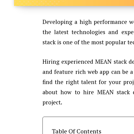
Developing a high performance we
the latest technologies and exp
stack is one of the most popular 
Hiring experienced MEAN stack de
and feature rich web app can be 
find the right talent for your proj
about how to hire MEAN stack 
project.
Table Of Contents