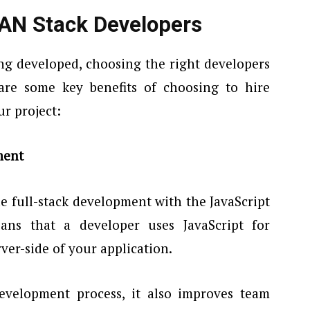
EAN Stack Developers
ng developed, choosing the right developers
 are some key benefits of choosing to hire
r project:
ment
 full-stack development with the JavaScript
ns that a developer uses JavaScript for
rver-side of your application.
evelopment process, it also improves team