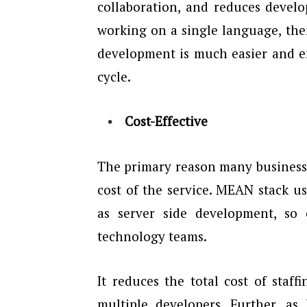
collaboration, and reduces develo
working on a single language, the
development is much easier and ef
cycle.
Cost-Effective
The primary reason many business
cost of the service. MEAN stack us
as server side development, so
technology teams.
It reduces the total cost of sta
multiple developers. Further, a