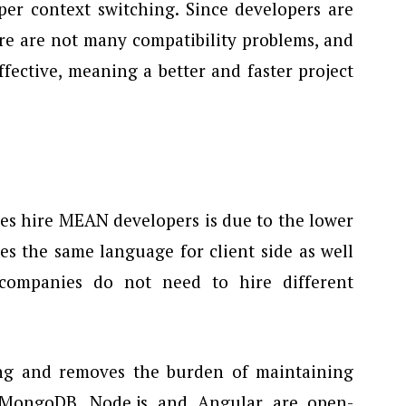
per context switching. Since developers are
re are not many compatibility problems, and
fective, meaning a better and faster project
es hire MEAN developers is due to the lower
es the same language for client side as well
 companies do not need to hire different
ffing and removes the burden of maintaining
s MongoDB, Node.js and Angular are open-