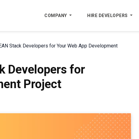
COMPANY
HIRE DEVELOPERS
EAN Stack Developers for Your Web App Development
k Developers for
ent Project