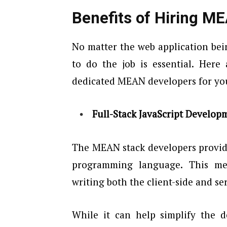
Benefits of Hiring M
No matter the web application bei
to do the job is essential. Here
dedicated MEAN developers for you
Full-Stack JavaScript Develop
The MEAN stack developers provide
programming language. This mea
writing both the client-side and se
While it can help simplify the d