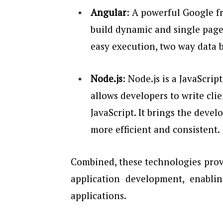
Angular
: A powerful Google f
build dynamic and single page 
easy execution, two way data 
Node.js
: Node.js is a JavaScri
allows developers to write clie
JavaScript. It brings the deve
more efficient and consistent.
Combined, these technologies provi
application development, enablin
applications.