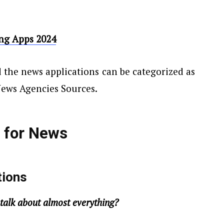
ing Apps 2024
 the news applications can be categorized as
News Agencies Sources.
s
for
News
tions
talk about almost everything?