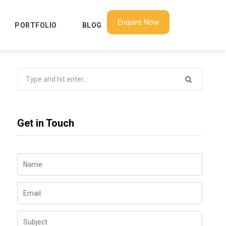
Enquire Now
PORTFOLIO
BLOG
Search
for:
Get in Touch