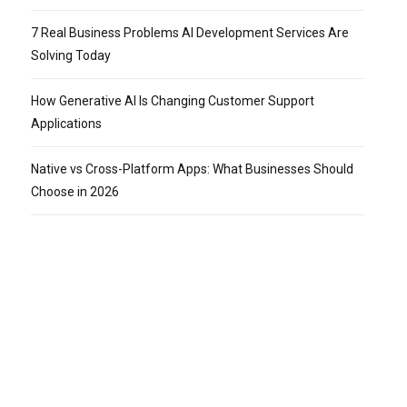
7 Real Business Problems AI Development Services Are
Solving Today
How Generative AI Is Changing Customer Support
Applications
Native vs Cross-Platform Apps: What Businesses Should
Choose in 2026