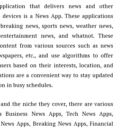
pplication that delivers news and other
s devices is a News App. These applications
 breaking news, sports news, weather news,
, entertainment news, and whatnot. These
content from various sources such as news
wspapers, etc., and use algorithms to offer
ers based on their interests, location, and
ations are a convenient way to stay updated
on in busy schedules.
and the niche they cover, there are various
 Business News Apps, Tech News Apps,
 News Apps, Breaking News Apps, Financial