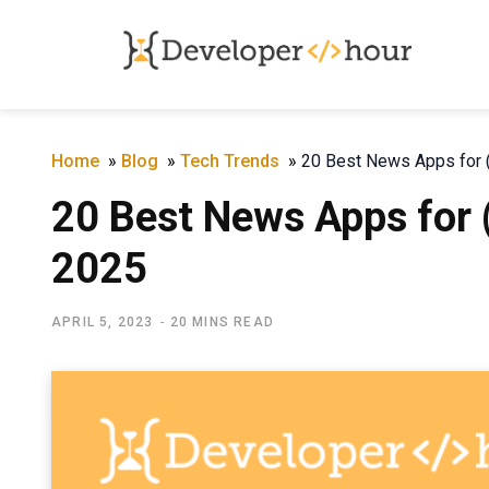
Home
»
Blog
»
Tech Trends
»
20 Best News Apps for (
20 Best News Apps for (
2025
APRIL 5, 2023
20 MINS READ