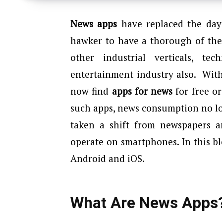
News apps
have replaced the day
hawker to have a thorough of the
other industrial verticals, t
entertainment industry also. Wit
now find
apps for news
for free or
such apps, news consumption no lo
taken a shift from newspapers a
operate on smartphones. In this bl
Android and iOS.
What Are News Apps