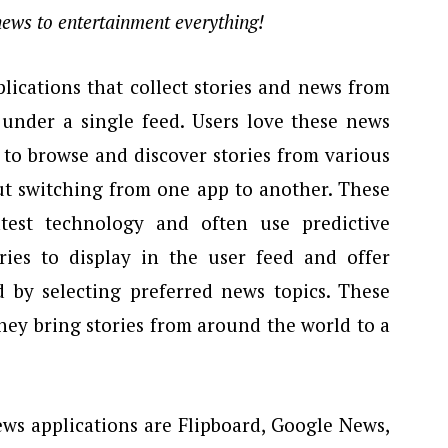
 news to entertainment everything!
lications that collect stories and news from
l under a single feed. Users love these news
e to browse and discover stories from various
ut switching from one app to another. These
test technology and often use predictive
ries to display in the user feed and offer
d by selecting preferred news topics. These
they bring stories from around the world to a
ws applications are Flipboard, Google News,