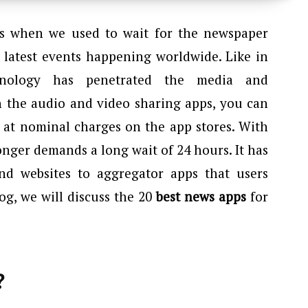
s when we used to wait for the newspaper
 latest events happening worldwide. Like in
echnology has penetrated the media and
h the audio and video sharing apps, you can
 at nominal charges on the app stores. With
nger demands a long wait of 24 hours. It has
nd websites to aggregator apps that users
og, we will discuss the 20
best news apps
for
?