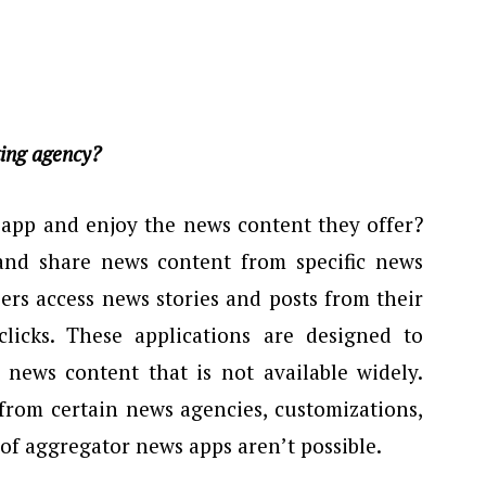
ting agency?
l app and enjoy the news content they offer?
and share news content from specific news
sers access news stories and posts from their
clicks. These applications are designed to
 news content that is not available widely.
 from certain news agencies, customizations,
 of aggregator news apps aren’t possible.