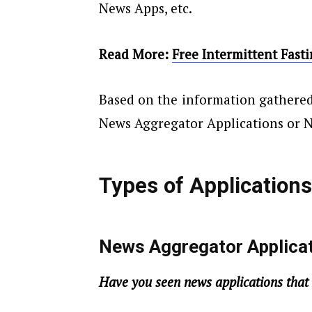
News Apps, etc.
Read More:
Free Intermittent Fast
Based on the information gathered
News Aggregator Applications or 
Types of Application
News Aggregator Applica
Have you seen news applications that 