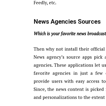
Feedly, etc.
News Agencies Sources
Which is your favorite news broadcas
Then why not install their officia
News agency’s source apps pick 
agencies. These applications let u
favorite agencies in just a few 
provide users with easy access to
Since, the news content is picked
and personalizations to the extent