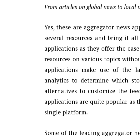
From articles on global news to local
Yes, these are aggregator news app
several resources and bring it al
applications as they offer the eas
resources on various topics witho
applications make use of the la
analytics to determine which sto
alternatives to customize the fee
applications are quite popular as 
single platform.
Some of the leading aggregator ne