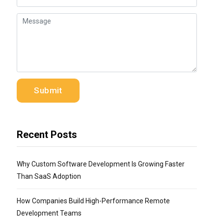
Recent Posts
Why Custom Software Development Is Growing Faster
Than SaaS Adoption
How Companies Build High-Performance Remote
Development Teams