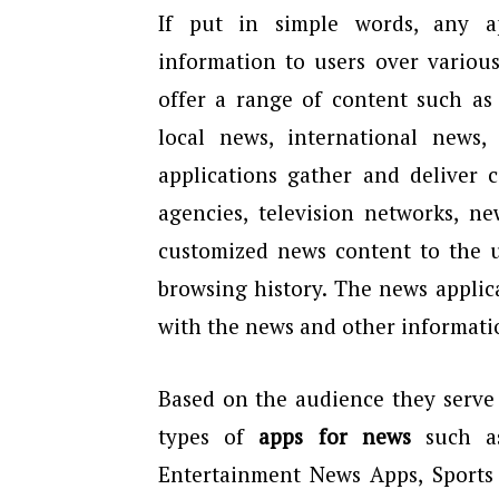
If put in simple words, any a
information to users over variou
offer a range of content such as
local news, international news
applications gather and deliver 
agencies, television networks, ne
customized news content to the us
browsing history. The news applic
with the news and other informati
Based on the audience they serve 
types of
apps for news
such as
Entertainment News Apps, Sports