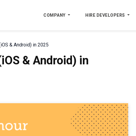
COMPANY
HIRE DEVELOPERS
iOS & Android) in 2025
iOS & Android) in