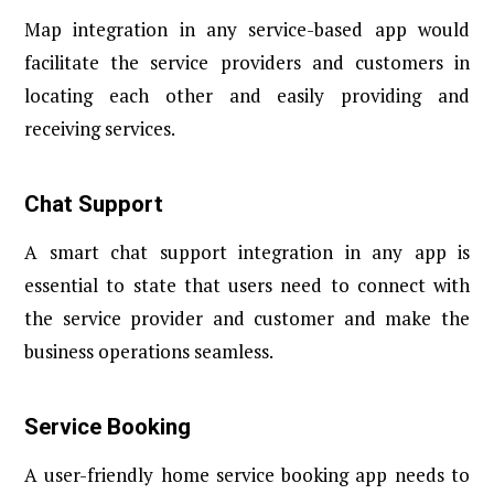
Map integration in any service-based app would
facilitate the service providers and customers in
locating each other and easily providing and
receiving services.
Chat Support
A smart chat support integration in any app is
essential to state that users need to connect with
the service provider and customer and make the
business operations seamless.
Service Booking
A user-friendly home service booking app needs to