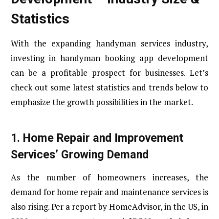
Statistics
With the expanding handyman services industry,
investing in handyman booking app development
can be a profitable prospect for businesses. Let’s
check out some latest statistics and trends below to
emphasize the growth possibilities in the market.
1.
Home Repair and Improvement
Services’ Growing Demand
As the number of homeowners increases, the
demand for home repair and maintenance services is
also rising. Per a report by HomeAdvisor, in the US, in