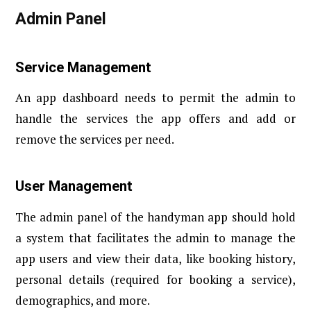
Admin Panel
Service Management
An app dashboard needs to permit the admin to
handle the services the app offers and add or
remove the services per need.
User Management
The admin panel of the handyman app should hold
a system that facilitates the admin to manage the
app users and view their data, like booking history,
personal details (required for booking a service),
demographics, and more.