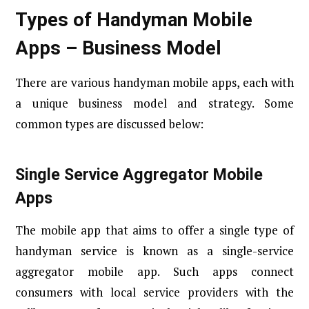
Types of Handyman Mobile
Apps – Business Model
There are various handyman mobile apps, each with
a unique business model and strategy. Some
common types are discussed below:
Single Service Aggregator Mobile
Apps
The mobile app that aims to offer a single type of
handyman service is known as a single-service
aggregator mobile app. Such apps connect
consumers with local service providers with the