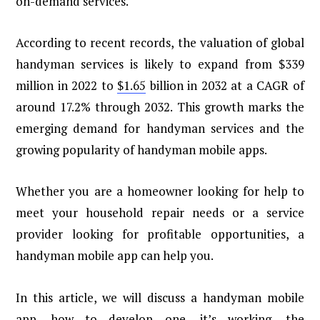
on-demand services.
According to recent records, the valuation of global
handyman services is likely to expand from $339
million in 2022 to
$1.65
billion in 2032 at a CAGR of
around 17.2% through 2032. This growth marks the
emerging demand for handyman services and the
growing popularity of handyman mobile apps.
Whether you are a homeowner looking for help to
meet your household repair needs or a service
provider looking for profitable opportunities, a
handyman mobile app can help you.
In this article, we will discuss a handyman mobile
app, how to develop one, it’s working, the