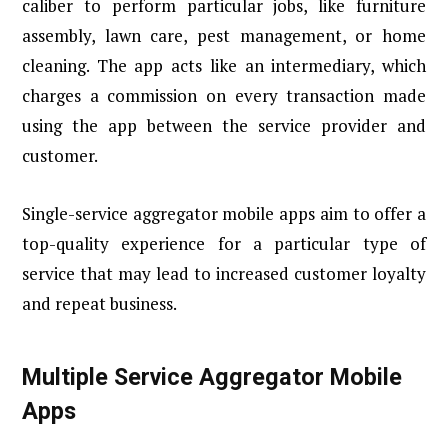
caliber to perform particular jobs, like furniture
assembly, lawn care, pest management, or home
cleaning. The app acts like an intermediary, which
charges a commission on every transaction made
using the app between the service provider and
customer.
Single-service aggregator mobile apps aim to offer a
top-quality experience for a particular type of
service that may lead to increased customer loyalty
and repeat business.
Multiple Service Aggregator Mobile
Apps