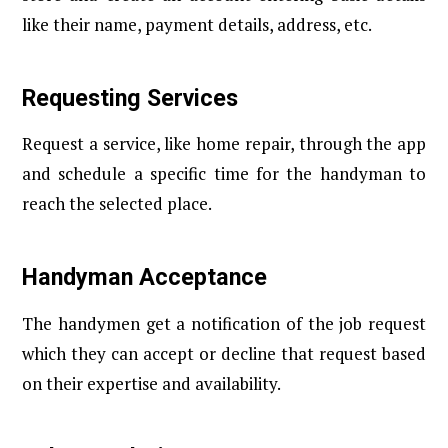
like their name, payment details, address, etc.
Requesting Services
Request a service, like home repair, through the app
and schedule a specific time for the handyman to
reach the selected place.
Handyman Acceptance
The handymen get a notification of the job request
which they can accept or decline that request based
on their expertise and availability.