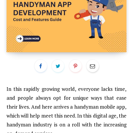
In this rapidly growing world, everyone lacks time,
and people always opt for unique ways that ease
their lives. And here arrives a handyman mobile app,
which will help meet this need. In this digital age, the
handyman industry is on a roll with the increasing