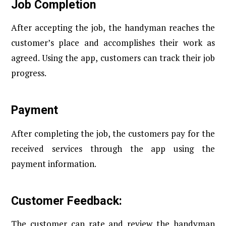
Job Completion
After accepting the job, the handyman reaches the
customer’s place and accomplishes their work as
agreed. Using the app, customers can track their job
progress.
Payment
After completing the job, the customers pay for the
received services through the app using the
payment information.
Customer Feedback:
The customer can rate and review the handyman