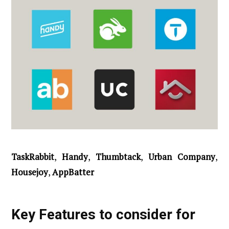
TaskRabbit
,
Handy
,
Thumbtack
,
Urban Company
,
Housejoy
,
AppBatter
Key Features to consider for