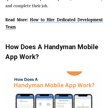
and complete their job.
Read More:
How to Hire Dedicated Development
Team
How Does A Handyman Mobile
App Work?