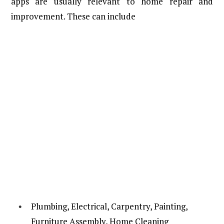
apps are usually relevant to home repair and
improvement. These can include
Plumbing, Electrical, Carpentry, Painting,
Furniture Assembly, Home Cleaning