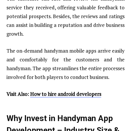
service they received, offering valuable feedback to
potential prospects. Besides, the reviews and ratings
can assist in building a reputation and drive business
growth.
The on-demand handyman mobile apps arrive easily
and comfortably for the customers and the
handyman. The app streamlines the entire processes
involved for both players to conduct business.
Visit Also:
How to hire android developers
Why Invest in Handyman App
Development – Industry Size &