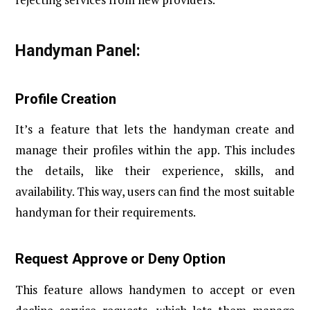
Handyman Panel:
Profile Creation
It’s a feature that lets the handyman create and
manage their profiles within the app. This includes
the details, like their experience, skills, and
availability. This way, users can find the most suitable
handyman for their requirements.
Request Approve or Deny Option
This feature allows handymen to accept or even