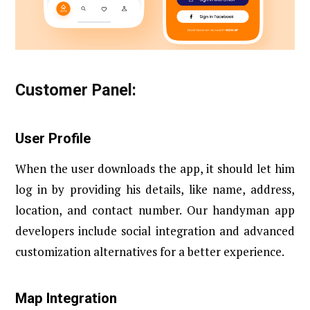
Customer Panel:
User Profile
When the user downloads the app, it should let him
log in by providing his details, like name, address,
location, and contact number. Our handyman app
developers include social integration and advanced
customization alternatives for a better experience.
Map Integration