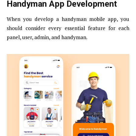
Handyman App Development
When you develop a handyman mobile app, you
should consider every essential feature for each
panel, user, admin, and handyman.