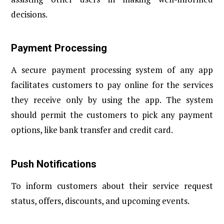
decisions.
Payment Processing
A secure payment processing system of any app
facilitates customers to pay online for the services
they receive only by using the app. The system
should permit the customers to pick any payment
options, like bank transfer and credit card.
Push Notifications
To inform customers about their service request
status, offers, discounts, and upcoming events.