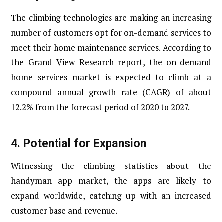
The climbing technologies are making an increasing
number of customers opt for on-demand services to
meet their home maintenance services. According to
the Grand View Research report, the on-demand
home services market is expected to climb at a
compound annual growth rate (CAGR) of about
12.2% from the forecast period of 2020 to 2027.
4.
Potential for Expansion
Witnessing the climbing statistics about the
handyman app market, the apps are likely to
expand worldwide, catching up with an increased
customer base and revenue.