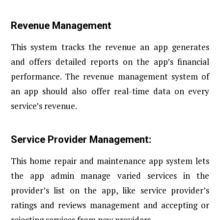
Revenue Management
This system tracks the revenue an app generates
and offers detailed reports on the app’s financial
performance. The revenue management system of
an app should also offer real-time data on every
service’s revenue.
Service Provider Management:
This home repair and maintenance app system lets
the app admin manage varied services in the
provider’s list on the app, like service provider’s
ratings and reviews management and accepting or
rejecting services from new providers.