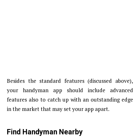
Besides the standard features (discussed above),
your handyman app should include advanced
features also to catch up with an outstanding edge
in the market that may set your app apart.
Find Handyman Nearby