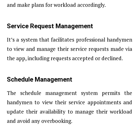
and make plans for workload accordingly.
Service Request Management
It’s a system that facilitates professional handymen
to view and manage their service requests made via
the app, including requests accepted or declined.
Schedule Management
The schedule management system permits the
handymen to view their service appointments and
update their availability to manage their workload
and avoid any overbooking.