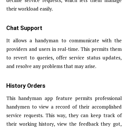
decline service requests, which lets them manage
their workload easily.
Chat Support
It allows a handyman to communicate with the
providers and users in real-time. This permits them
to revert to queries, offer service status updates,
and resolve any problems that may arise.
History Orders
This handyman app feature permits professional
handymen to view a record of their accomplished
service requests. This way, they can keep track of
their working history, view the feedback they got,