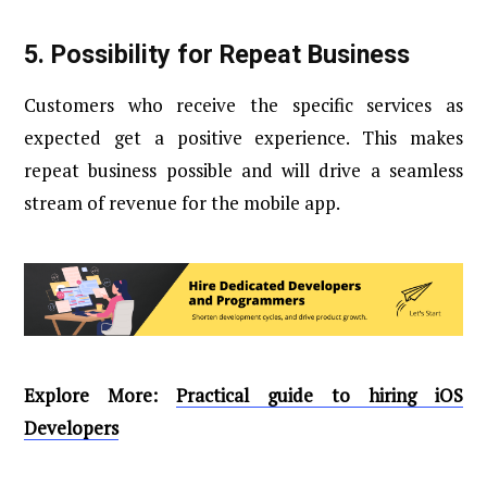
5.
Possibility for Repeat Business
Customers who receive the specific services as
expected get a positive experience. This makes
repeat business possible and will drive a seamless
stream of revenue for the mobile app.
Explore More:
Practical guide to hiring iOS
Developers