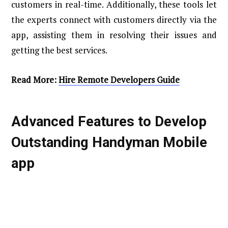
customers in real-time. Additionally, these tools let
the experts connect with customers directly via the
app, assisting them in resolving their issues and
getting the best services.
Read More:
Hire Remote Developers Guide
Advanced Features to Develop
Outstanding Handyman Mobile
app