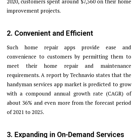
2020, customers spent around $7,560 on their home
improvement projects.
2. Convenient and Efficient
Such home repair apps provide ease and
convenience to customers by permitting them to
meet their home repair and maintenance
requirements. A report by Technavio states that the
handyman services app market is predicted to grow
with a compound annual growth rate (CAGR) of
about 36% and even more from the forecast period
of 2021 to 2025.
3. Expanding in On-Demand Services