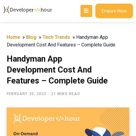
Enquire Now
Home
»
Blog
»
Tech Trends
»
Handyman App
Development Cost And Features – Complete Guide
Handyman App
Development Cost And
Features – Complete Guide
FEBRUARY 20, 2023
21 MINS READ