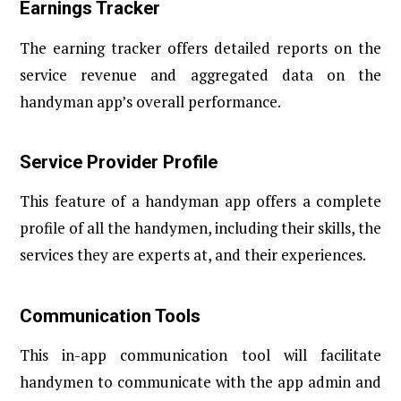
Earnings Tracker
The earning tracker offers detailed reports on the
service revenue and aggregated data on the
handyman app’s overall performance.
Service Provider Profile
This feature of a handyman app offers a complete
profile of all the handymen, including their skills, the
services they are experts at, and their experiences.
Communication Tools
This in-app communication tool will facilitate
handymen to communicate with the app admin and