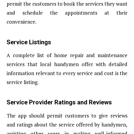
permit the customers to book the services they want
and schedule the appointments at their
convenience.
Service Listings
A complete list of home repair and maintenance
services that local handymen offer with detailed
information relevant to every service and cost is the
service listing.
Service Provider Ratings and Reviews
The app should permit customers to give reviews
and ratings about the service offered by handymen,
assisting other users in making well-informed