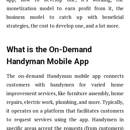
monetization model to earn profit from it, the
business model to catch up with beneficial
strategies, the cost to develop one, and a lot more.
What is the On-Demand
Handyman Mobile App
The on-demand Handyman mobile app connects
customers with handymen for varied home
improvement services, like furniture assembly, home
repairs, electric work, plumbing, and more. Typically,
it operates on a platform that facilitates customers
to request services using the app. Handymen in
specific areas accept the requests (from customers)