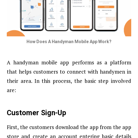
How Does A Handyman Mobile App Work?
A handyman mobile app performs as a platform
that helps customers to connect with handymen in
their area. In this process, the basic step involved
are:
Customer Sign-Up
First, the customers download the app from the app
store and create an account entering basic details