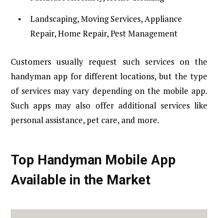
Landscaping, Moving Services, Appliance
Repair, Home Repair, Pest Management
Customers usually request such services on the
handyman app for different locations, but the type
of services may vary depending on the mobile app.
Such apps may also offer additional services like
personal assistance, pet care, and more.
Top Handyman Mobile App
Available in the Market