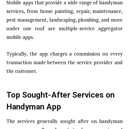
Mobile apps that provide a wide range of handyman
services, from home painting, repair, maintenance,
pest management, landscaping, plumbing, and more
under one roof are multiple-service aggregator
mobile apps.
Typically, the app charges a commission on every
transaction made between the service provider and
the customer.
Top Sought-After Services on
Handyman App
The services generally sought after on handyman